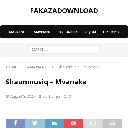
FAKAZADOWNLOAD
MASKANDI
|
AMAPIANO
|
BIOGRAPHY
|
GQOM
|
LEKOMPO
HOME
AMAPIANO
Shaunmusiq – Mvanaka
Shaunmusiq – Mvanaka
August 8, 2025
warkanga
0