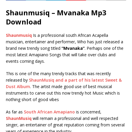
Shaunmusiq – Mvanaka Mp3
Download
Shaunmusiq
Is a professional south African Acapella
musician, entertainer and performer, Who has just released a
brand new trendy song titled
“Mvanaka”
. Perhaps one of the
most latest Amapiano Songs that will take over clubs and
events coming days.
This is one of the many trendy tracks that was recently
released by
ShaunMusiq and a part of his latest Sweet &
Dust Album
. The artist made good use of best musical
instruments to carve out this now trendy hot Music which is
nothing short of good vibes
As far as
South African Amapiano
is concerned,
ShaunMusiq
will remain a professional and well respected
singer, an entertainer of great reputation coming from several
years of experience in the industry.