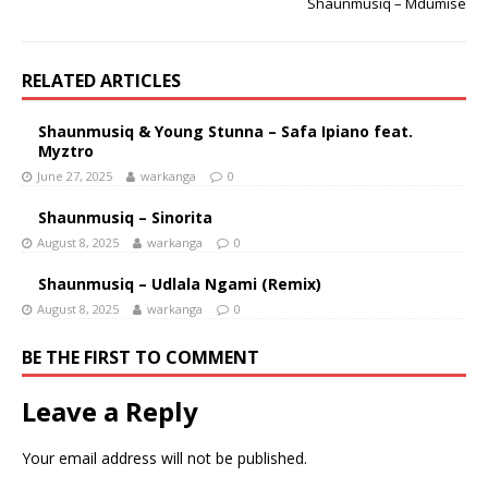
Shaunmusiq – Mdumise
RELATED ARTICLES
Shaunmusiq & Young Stunna – Safa Ipiano feat.
Myztro
June 27, 2025
warkanga
0
Shaunmusiq – Sinorita
August 8, 2025
warkanga
0
Shaunmusiq – Udlala Ngami (Remix)
August 8, 2025
warkanga
0
BE THE FIRST TO COMMENT
Leave a Reply
Your email address will not be published.