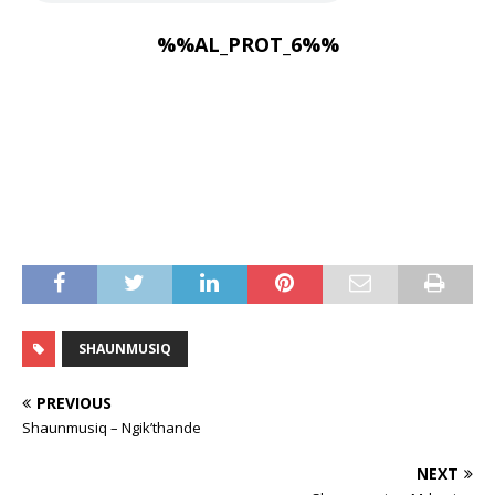
%%AL_PROT_6%%
SHAUNMUSIQ
PREVIOUS
Shaunmusiq – Ngik’thande
NEXT