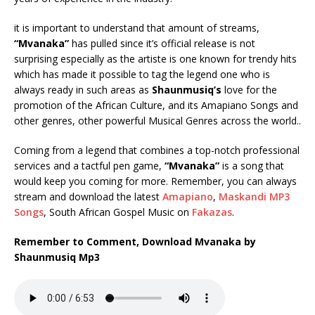
it is important to understand that amount of streams,
“Mvanaka”
has pulled since it’s official release is not
surprising especially as the artiste is one known for trendy hits
which has made it possible to tag the legend one who is
always ready in such areas as
Shaunmusiq’s
love for the
promotion of the African Culture, and its Amapiano Songs and
other genres, other powerful Musical Genres across the world..
Coming from a legend that combines a top-notch professional
services and a tactful pen game,
“Mvanaka”
is a song that
would keep you coming for more. Remember, you can always
stream and download the latest
Amapiano
,
Maskandi MP3
Songs
, South African Gospel Music on
Fakazas
.
Remember to Comment, Download Mvanaka by
Shaunmusiq Mp3