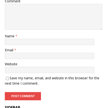
Comment
Name
*
Email
*
Website
Save my name, email, and website in this browser for the
next time I comment.
SIDEBAR