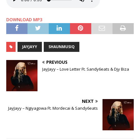
DOWNLOAD MP3
JAYJAYY
SHAUNMUSIQ
PREVIOUS
JayJayy – Love Letter Ft. Sandy6eats & Djy Biza
NEXT
JayJayy – Ngiyagowa Ft. Mordecai & Sandy6eats