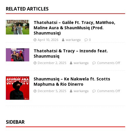
RELATED ARTICLES
Thatohatsi – Galile Ft. Tracy, MaWhoo,
Maline Aura & ShaunMusiq (Prod.
Shaunmusiq)
April 10, 2026
warkanga
0
Thatohatsi & Tracy – Inzondo feat.
Shaunmusiq
December 2, 2025
warkanga
Comments Off
Shaunmusiq – Ke Nakwela ft. Scotts
Maphuma & Rio Dinerro
December 5, 2025
warkanga
Comments Off
SIDEBAR