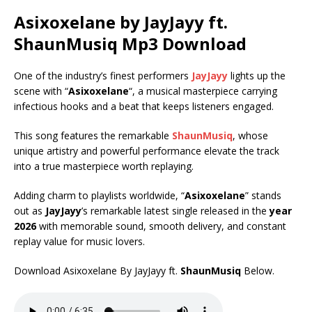
Asixoxelane by JayJayy ft.
ShaunMusiq
Mp3 Download
One of the industry’s finest performers
JayJayy
lights up the
scene with “
Asixoxelane
“, a musical masterpiece carrying
infectious hooks and a beat that keeps listeners engaged.
This song features the remarkable
ShaunMusiq
, whose
unique artistry and powerful performance elevate the track
into a true masterpiece worth replaying.
Adding charm to playlists worldwide, “
Asixoxelane
” stands
out as
JayJayy
’s remarkable latest single released in the
year
2026
with memorable sound, smooth delivery, and constant
replay value for music lovers.
Download Asixoxelane By JayJayy ft.
ShaunMusiq
Below.