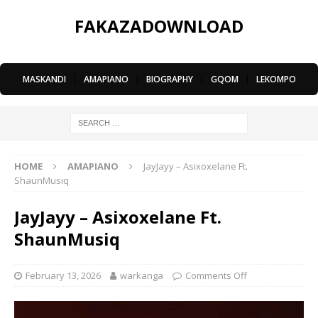
FAKAZADOWNLOAD
MASKANDI
|
AMAPIANO
|
BIOGRAPHY
|
GQOM
|
LEKOMPO
HOME
AMAPIANO
JayJayy – Asixoxelane Ft.
ShaunMusiq
JayJayy – Asixoxelane Ft.
ShaunMusiq
February 13, 2026
warkanga
Comments Off