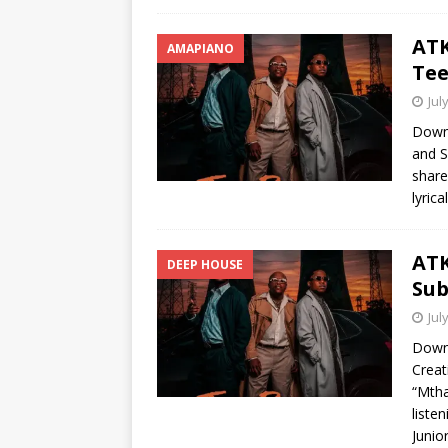
ATK
AMAPIANO
Tee
Jul
Down
and S
share
lyric
ATK
DEEP HOUSE
Sub
Jul
Down
Creat
“Mtha
liste
Junio