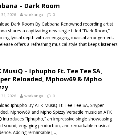
bbana – Dark Room
y 31, 2026
warkanga
0
load Dark Room By Gabbana Renowned recording artist
na shares a captivating new single titled “Dark Room,”
ning lyrical depth with an engaging musical arrangement.
release offers a refreshing musical style that keeps listeners
 MusiQ – Iphupho Ft. Tee Tee SA,
per Reloaded, Mphow69 & Mpho
zzy
y 31, 2026
warkanga
0
oad Iphupho By ATK MusiQ Ft. Tee Tee SA, Snyper
ded, Mphow69 and Mpho Spizzy Versatile musician ATK
 introduces “Iphupho,” an impressive single showcasing
ed sound, engaging production, and remarkable musical
dence. Adding remarkable
[…]