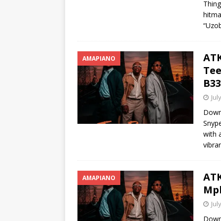
Thing
hitma
“Uzob
ATK
AMAPIANO
Tee
B33
Jul
Down
Snype
with 
vibra
ATK
AMAPIANO
Mph
Jul
Down