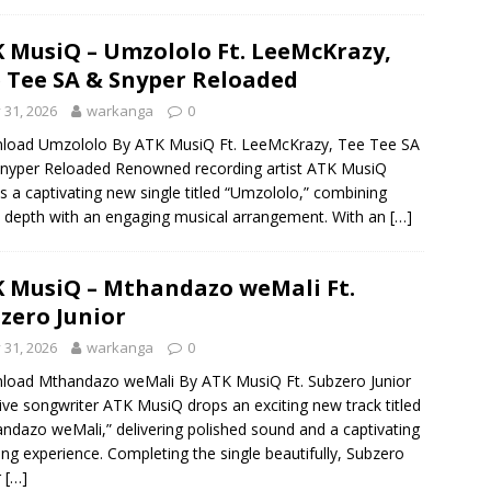
 MusiQ – Umzololo Ft. LeeMcKrazy,
 Tee SA & Snyper Reloaded
y 31, 2026
warkanga
0
load Umzololo By ATK MusiQ Ft. LeeMcKrazy, Tee Tee SA
nyper Reloaded Renowned recording artist ATK MusiQ
s a captivating new single titled “Umzololo,” combining
al depth with an engaging musical arrangement. With an
[…]
 MusiQ – Mthandazo weMali Ft.
zero Junior
y 31, 2026
warkanga
0
load Mthandazo weMali By ATK MusiQ Ft. Subzero Junior
ive songwriter ATK MusiQ drops an exciting new track titled
ndazo weMali,” delivering polished sound and a captivating
ning experience. Completing the single beautifully, Subzero
r
[…]