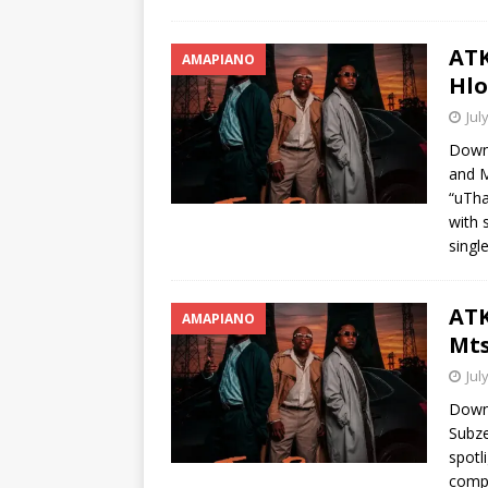
ATK
AMAPIANO
Hlo
Jul
Downl
and M
“uTha
with 
singl
ATK
AMAPIANO
Mts
Jul
Downl
Subze
spotl
compo