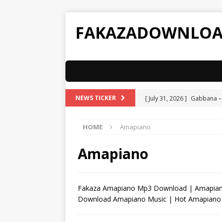
FAKAZADOWNLO
[ July 31, 2026 ]
Gabbana –
NEWS TICKER
[ July 31, 2026 ]
ATK MusiQ 
HOME
Amapiano
Spizzy
AMAPIANO
[ July 31, 2026 ]
ATK MusiQ 
Amapiano
AMAPIANO
[ July 31, 2026 ]
ATK MusiQ 
Fakaza Amapiano Mp3 Download | Amapiano
Download Amapiano Music | Hot Amapiano
[ July 31, 2026 ]
ATK MusiQ 
[ February 11, 2026 ]
JayJa