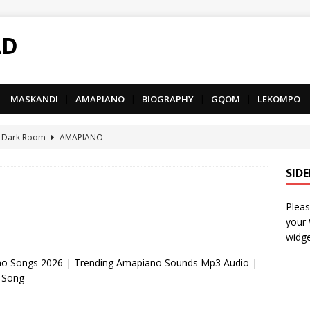
AD
MASKANDI
|
AMAPIANO
|
BIOGRAPHY
|
GQOM
|
LEKOMPO
 Dark Room
AMAPIANO
– Iphupho Ft. Tee Tee SA, Snyper Reloaded, Mphow69 & Mpho
SID
Pleas
– Umzololo Ft. LeeMcKrazy, Tee Tee SA & Snyper Reloaded
your
widge
– Mthandazo weMali Ft. Subzero Junior
DEEP HOUSE
 Songs 2026 | Trending Amapiano Sounds Mp3 Audio |
 Song
– uThando Ft. Leora, Springle, Hlonivic & Man-K
AMAPIANO
yy – Ncono Sishade Ft. DJ Tshegu & Quinton Deep
AMAPIANO