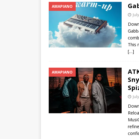
Ga
AMAPIANO
Jul
Down
Gabba
combi
This 
[…]
ATK
AMAPIANO
Sny
Spi
Jul
Downl
Reloa
MusiQ
refin
confi