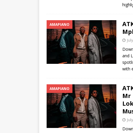
highl
ATK
AMAPIANO
Mph
Jul
Downl
and L
spotl
with 
ATK
AMAPIANO
Mr 
Lok
Mus
Jul
Down