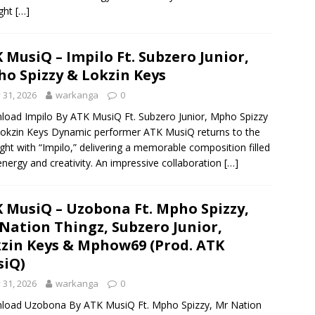
ight
[…]
 MusiQ – Impilo Ft. Subzero Junior,
o Spizzy & Lokzin Keys
y 31, 2026
warkanga
0
oad Impilo By ATK MusiQ Ft. Subzero Junior, Mpho Spizzy
okzin Keys Dynamic performer ATK MusiQ returns to the
ight with “Impilo,” delivering a memorable composition filled
energy and creativity. An impressive collaboration
[…]
 MusiQ – Uzobona Ft. Mpho Spizzy,
Nation Thingz, Subzero Junior,
zin Keys & Mphow69 (Prod. ATK
iQ)
y 31, 2026
warkanga
0
load Uzobona By ATK MusiQ Ft. Mpho Spizzy, Mr Nation