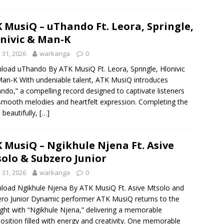
 MusiQ – uThando Ft. Leora, Springle,
nivic & Man-K
y 31, 2026
warkanga
0
oad uThando By ATK MusiQ Ft. Leora, Springle, Hlonivic
an-K With undeniable talent, ATK MusiQ introduces
ndo,” a compelling record designed to captivate listeners
smooth melodies and heartfelt expression. Completing the
e beautifully,
[…]
 MusiQ – Ngikhule Njena Ft. Asive
olo & Subzero Junior
y 31, 2026
warkanga
0
oad Ngikhule Njena By ATK MusiQ Ft. Asive Mtsolo and
ro Junior Dynamic performer ATK MusiQ returns to the
ight with “Ngikhule Njena,” delivering a memorable
sition filled with energy and creativity. One memorable