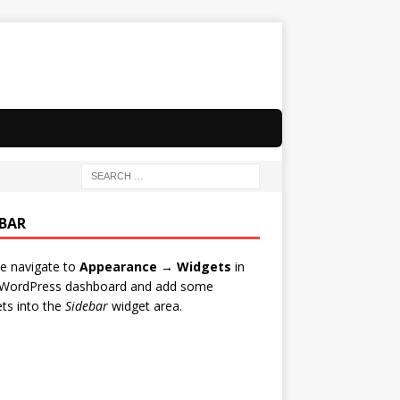
EBAR
e navigate to
Appearance → Widgets
in
 WordPress dashboard and add some
ts into the
Sidebar
widget area.