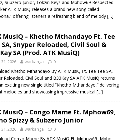
z, Subzero Junior, Lokzin Keys and Mphow69 Respected
ker ATK MusiQ releases a brand new song called
ona,” offering listeners a refreshing blend of melody
[…]
 MusiQ – Khetho Mthandayo Ft. Tee
 SA, Snyper Reloaded, Civil Soul &
Kay SA (Prod. ATK MusiQ)
y 31, 2026
warkanga
0
load Khetho Mthandayo By ATK MusiQ Ft. Tee Tee SA,
r Reloaded, Civil Soul and B33Kay SA ATK MusiQ returns
an exciting new single titled “Khetho Mthandayo,” delivering
nt melodies and showcasing impressive musical
[…]
 MusiQ – Congo Mame Ft. Mphow69,
o Spizzy & Subzero Junior
y 31, 2026
warkanga
0
load Congo Mame By ATK MusiQ Ft. Mphow69, Mpho