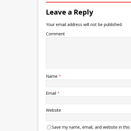
Leave a Reply
Your email address will not be published.
Comment
Name
*
Email
*
Website
Save my name, email, and website in this