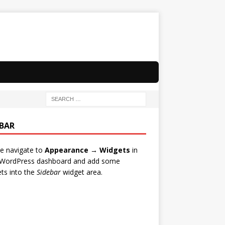
EBAR
e navigate to
Appearance → Widgets
in
 WordPress dashboard and add some
ts into the
Sidebar
widget area.