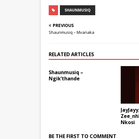
SHAUNMUSIQ
PREVIOUS
Shaunmusiq – Mvanaka
RELATED ARTICLES
Shaunmusiq –
Ngik’thande
JayJayy
Zee_nh
Nkosi
BE THE FIRST TO COMMENT