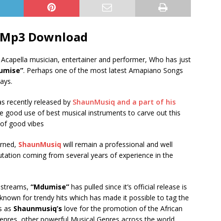
 Mp3 Download
n Acapella musician, entertainer and performer, Who has just
umise”
. Perhaps one of the most latest Amapiano Songs
ays.
as recently released by
ShaunMusiq and a part of his
de good use of best musical instruments to carve out this
 of good vibes
erned,
ShaunMusiq
will remain a professional and well
putation coming from several years of experience in the
f streams,
“Mdumise”
has pulled since it’s official release is
e known for trendy hits which has made it possible to tag the
s as
Shaunmusiq’s
love for the promotion of the African
enres, other powerful Musical Genres across the world..