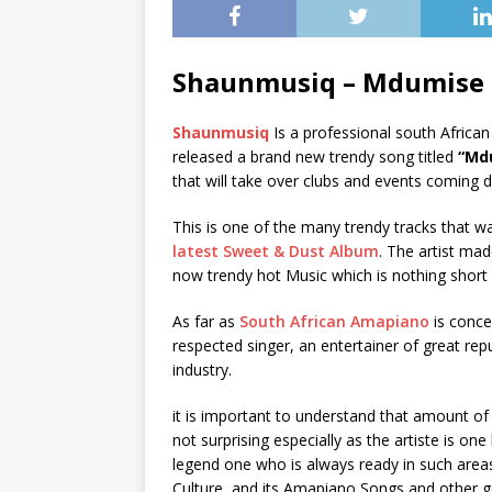
Shaunmusiq – Mdumise
Shaunmusiq
Is a professional south Africa
released a brand new trendy song titled
“Md
that will take over clubs and events coming d
This is one of the many trendy tracks that w
latest Sweet & Dust Album
. The artist ma
now trendy hot Music which is nothing short
As far as
South African Amapiano
is conc
respected singer, an entertainer of great re
industry.
it is important to understand that amount o
not surprising especially as the artiste is on
legend one who is always ready in such area
Culture, and its Amapiano Songs and other g