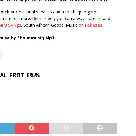
tch professional services and a tactful pen game,
coming for more. Remember, you can always stream and
MP3 Songs
, South African Gospel Music on
Fakazas
.
ise by Shaunmusiq Mp3
AL_PROT_6%%