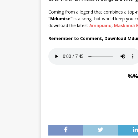
Coming from a legend that combines a top-no
“Mdumise”
is a song that would keep you 
download the latest
Amapiano
,
Maskandi 
Remember to Comment, Download Mdum
%%