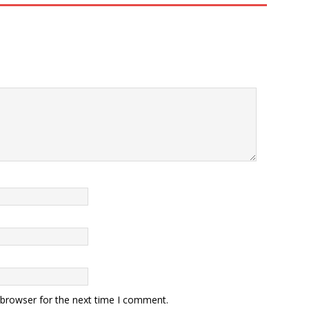
 browser for the next time I comment.