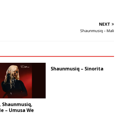
NEXT
Shaunmusiq – Mali
Shaunmusiq – Sinorita
, Shaunmusiq,
le – Umusa We