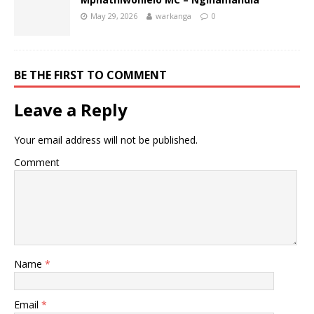
May 29, 2026
warkanga
0
BE THE FIRST TO COMMENT
Leave a Reply
Your email address will not be published.
Comment
Name
*
Email
*