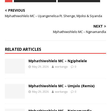
PREVIOUS
Mphathiwohlelo MC – Uyangenelisa Ft. Shenge, Mjolisi & Siyanda
NEXT
Mphathiwohlelo MC – Nginamandla
RELATED ARTICLES
Mphathiwohlelo MC – Ngiphelele
May 29, 2026
warkanga
0
Mphathiwohlelo MC – Umjolo (Remix)
May 29, 2026
warkanga
0
Mphathiwohlelo MC – Nginamandla