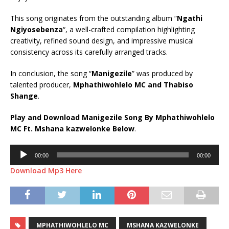
This song originates from the outstanding album “
Ngathi
Ngiyosebenza
“, a well-crafted compilation highlighting
creativity, refined sound design, and impressive musical
consistency across its carefully arranged tracks.
In conclusion, the song “
Manigezile
” was produced by
talented producer,
Mphathiwohlelo MC
and
Thabiso
Shange
.
Play and Download Manigezile Song By Mphathiwohlelo
MC Ft.
Mshana kazwelonke
Below
.
Audio
00:00
00:00
Player
Download Mp3 Here
MPHATHIWOHLELO MC
MSHANA KAZWELONKE