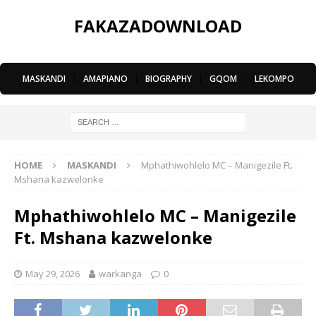
FAKAZADOWNLOAD
MASKANDI
|
AMAPIANO
|
BIOGRAPHY
|
GQOM
|
LEKOMPO
HOME
MASKANDI
Mphathiwohlelo MC – Manigezile Ft.
Mshana kazwelonke
Mphathiwohlelo MC – Manigezile
Ft. Mshana kazwelonke
May 29, 2026
warkanga
0