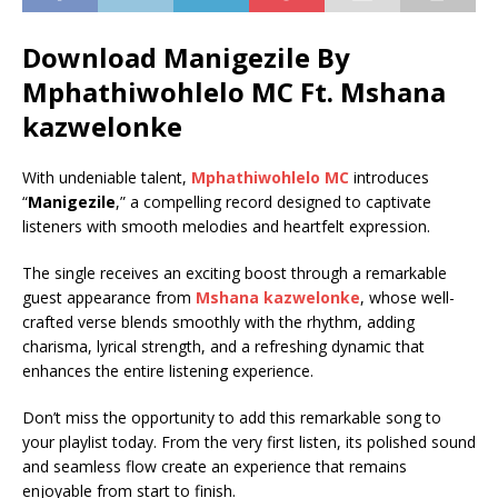
Download Manigezile By
Mphathiwohlelo MC Ft.
Mshana
kazwelonke
With undeniable talent,
Mphathiwohlelo MC
introduces
“
Manigezile
,” a compelling record designed to captivate
listeners with smooth melodies and heartfelt expression.
The single receives an exciting boost through a remarkable
guest appearance from
Mshana kazwelonke
, whose well-
crafted verse blends smoothly with the rhythm, adding
charisma, lyrical strength, and a refreshing dynamic that
enhances the entire listening experience.
Don’t miss the opportunity to add this remarkable song to
your playlist today. From the very first listen, its polished sound
and seamless flow create an experience that remains
enjoyable from start to finish.