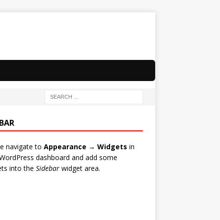
EBAR
e navigate to
Appearance → Widgets
in
 WordPress dashboard and add some
ts into the
Sidebar
widget area.