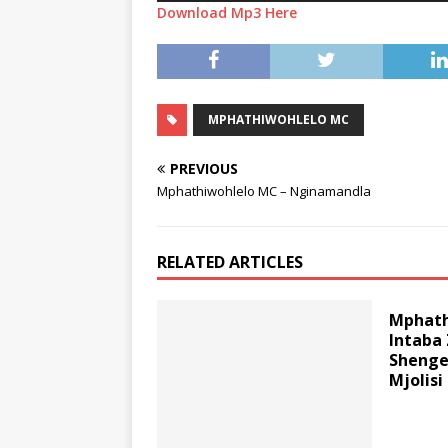
Download Mp3 Here
MPHATHIWOHLELO MC
PREVIOUS
Mphathiwohlelo MC – Nginamandla
RELATED ARTICLES
Mphath
Intaba
Shenge
Mjolisi