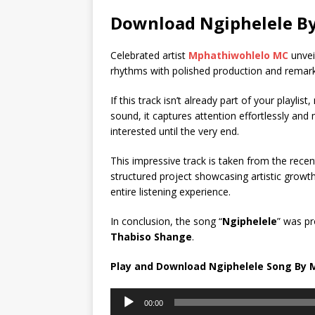
Download Ngiphelele B
Celebrated artist
Mphathiwohlelo MC
unveil
rhythms with polished production and remark
If this track isn’t already part of your playl
sound, it captures attention effortlessly and
interested until the very end.
This impressive track is taken from the recen
structured project showcasing artistic growt
entire listening experience.
In conclusion, the song “
Ngiphelele
” was p
Thabiso Shange
.
Play and Download Ngiphelele Song By
Audio
00:00
Player