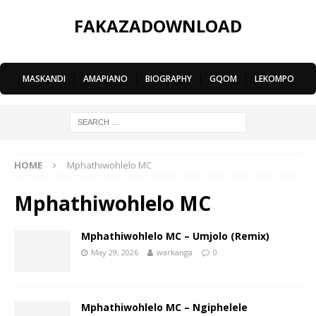
FAKAZADOWNLOAD
MASKANDI
|
AMAPIANO
|
BIOGRAPHY
|
GQOM
|
LEKOMPO
HOME
Mphathiwohlelo MC
Mphathiwohlelo MC
Mphathiwohlelo MC – Umjolo (Remix)
May 29, 2026
warkanga
0
Mphathiwohlelo MC – Ngiphelele