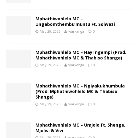
Mphathiwohlelo MC –
Ungabomthembu’muntu Ft. Solwazi
May 29, 2026
warkanga
0
Mphathiwohlelo MC – Hayi ngempi (Prod.
Mphathiwohlelo MC & Thabiso Shange)
May 29, 2026
warkanga
0
Mphathiwohlelo MC – Ngiyakukhumbula
(Prod. Mphathiwohlelo MC & Thabiso
Shange)
May 29, 2026
warkanga
0
Mphathiwohlelo MC – Umjolo Ft. Shenge,
Mjolisi & Vivi
May 29, 2026
warkanga
0