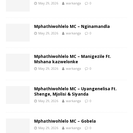
May 29, 2026
warkanga
0
Mphathiwohlelo MC – Nginamandla
May 29, 2026
warkanga
0
Mphathiwohlelo MC – Manigezile Ft.
Mshana kazwelonke
May 29, 2026
warkanga
0
Mphathiwohlelo MC – Uyangenelisa Ft.
Shenge, Mjolisi & Siyanda
May 29, 2026
warkanga
0
Mphathiwohlelo MC – Gobela
May 29, 2026
warkanga
0