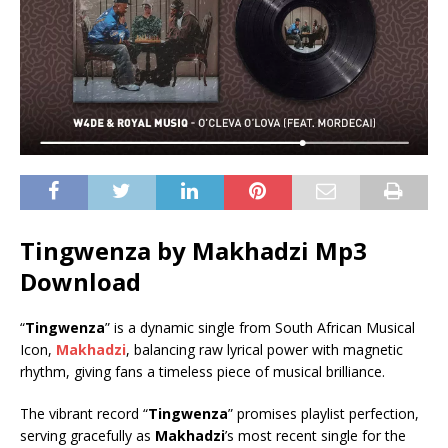
⁠Tingwenza by Makhadzi Mp3
Download
“
⁠Tingwenza
” is a dynamic single from South African Musical
Icon,
Makhadzi
, balancing raw lyrical power with magnetic
rhythm, giving fans a timeless piece of musical brilliance.
The vibrant record “
⁠Tingwenza
” promises playlist perfection,
serving gracefully as
Makhadzi
’s most recent single for the