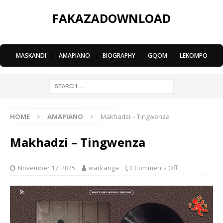
FAKAZADOWNLOAD
MASKANDI
|
AMAPIANO
|
BIOGRAPHY
|
GQOM
|
LEKOMPO
HOME
AMAPIANO
Makhadzi – ⁠Tingwenza
Makhadzi – ⁠Tingwenza
November 17, 2025
warkanga
Comments Off