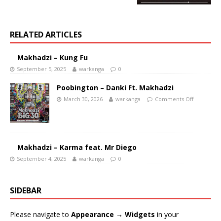
RELATED ARTICLES
Makhadzi – Kung Fu
September 5, 2025
warkanga
0
Poobington – Danki Ft. Makhadzi
March 30, 2026
warkanga
Comments Off
Makhadzi – Karma feat. Mr Diego
September 4, 2025
warkanga
0
SIDEBAR
Please navigate to
Appearance → Widgets
in your