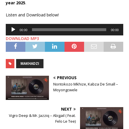
year 2025
.
Listen and Download below!
Audio
00:00
00:00
Player
DOWNLOAD ⁠MP3
MAKHADZI
PREVIOUS
Nontokozo Mkhize, Kabza De Small –
Moyongcwele
NEXT
Vigro Deep & Mr. Jazziq – Abigail ( Feat.
Felo Le Tee)