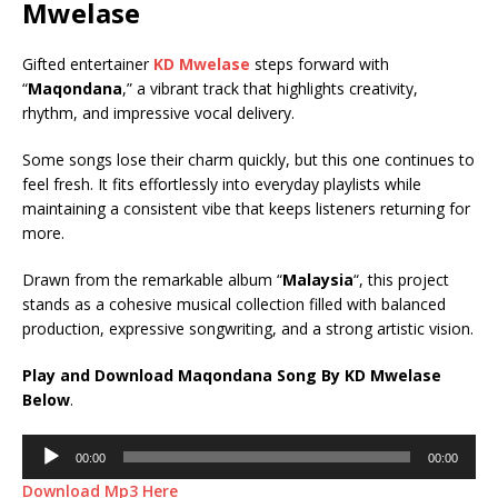
Mwelase
Gifted entertainer
KD Mwelase
steps forward with
“
Maqondana
,” a vibrant track that highlights creativity,
rhythm, and impressive vocal delivery.
Some songs lose their charm quickly, but this one continues to
feel fresh. It fits effortlessly into everyday playlists while
maintaining a consistent vibe that keeps listeners returning for
more.
Drawn from the remarkable album “
Malaysia
“, this project
stands as a cohesive musical collection filled with balanced
production, expressive songwriting, and a strong artistic vision.
Play and Download Maqondana Song By KD Mwelase
Below
.
Audio
00:00
00:00
Player
Download Mp3 Here