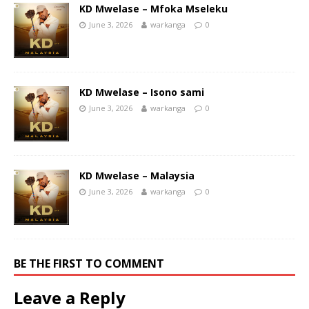
KD Mwelase – Mfoka Mseleku
June 3, 2026
warkanga
0
KD Mwelase – Isono sami
June 3, 2026
warkanga
0
KD Mwelase – Malaysia
June 3, 2026
warkanga
0
BE THE FIRST TO COMMENT
Leave a Reply