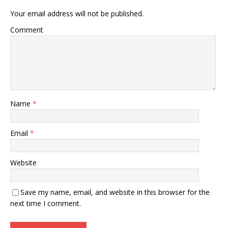
Your email address will not be published.
Comment
Name
*
Email
*
Website
Save my name, email, and website in this browser for the
next time I comment.