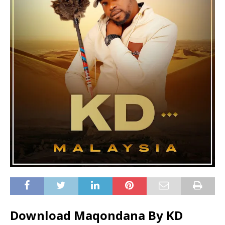
Download Maqondana By KD