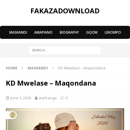
FAKAZADOWNLOAD
MASKANDI
|
AMAPIANO
|
BIOGRAPHY
|
GQOM
|
LEKOMPO
HOME
MASKANDI
KD Mwelase – Maqondana
KD Mwelase – Maqondana
June 3, 2026
warkanga
0