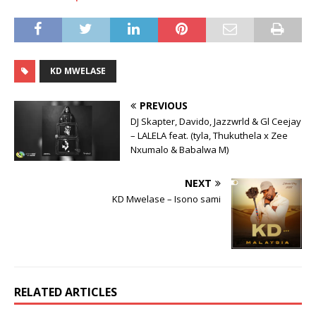
KD MWELASE
PREVIOUS
DJ Skapter, Davido, Jazzwrld & Gl Ceejay
– LALELA feat. (tyla, Thukuthela x Zee
Nxumalo & Babalwa M)
NEXT
KD Mwelase – Isono sami
RELATED ARTICLES