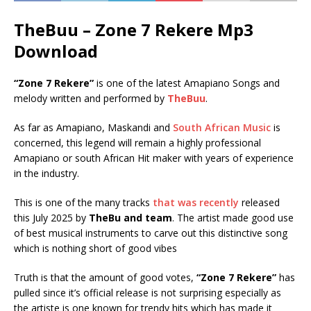
TheBuu – Zone 7 Rekere Mp3
Download
“Zone 7 Rekere”
is one of the latest Amapiano Songs and
melody written and performed by
TheBuu
.
As far as Amapiano, Maskandi and
South African Music
is
concerned, this legend will remain a highly professional
Amapiano or south African Hit maker with years of experience
in the industry.
This is one of the many tracks
that was recently
released
this July 2025 by
TheBu and team
. The artist made good use
of best musical instruments to carve out this distinctive song
which is nothing short of good vibes
Truth is that the amount of good votes,
“Zone 7 Rekere”
has
pulled since it’s official release is not surprising especially as
the artiste is one known for trendy hits which has made it