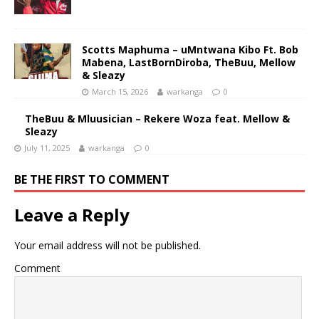
Scotts Maphuma – uMntwana Kibo Ft. Bob
Mabena, LastBornDiroba, TheBuu, Mellow
& Sleazy
March 15, 2026
warkanga
0
TheBuu & Mluusician – Rekere Woza feat. Mellow &
Sleazy
July 11, 2025
warkanga
0
BE THE FIRST TO COMMENT
Leave a Reply
Your email address will not be published.
Comment