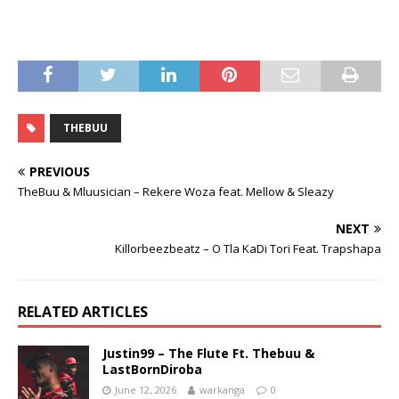
THEBUU
PREVIOUS
TheBuu & Mluusician – Rekere Woza feat. Mellow & Sleazy
NEXT
Killorbeezbeatz – O Tla KaDi Tori Feat. Trapshapa
RELATED ARTICLES
Justin99 – The Flute Ft. Thebuu &
LastBornDiroba
June 12, 2026
warkanga
0