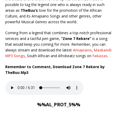
possible to tag the legend one who is always ready in such
areas as
TheBuu’s
love for the promotion of the African
Culture, and its Amapiano Songs and other genres, other
powerful Musical Genres across the world..
Coming from a legend that combines a top-notch professional
services and a tactful pen game,
“Zone 7 Rekere”
is a song
that would keep you coming for more. Remember, you can
always stream and download the latest
Amapiano
,
Maskandi
MP3 Songs
, South African and Afrobeatz songs on
Fakazas
.
Remember to Comment, Download Zone 7 Rekere by
TheBuu Mp3
%%AL_PROT_5%%