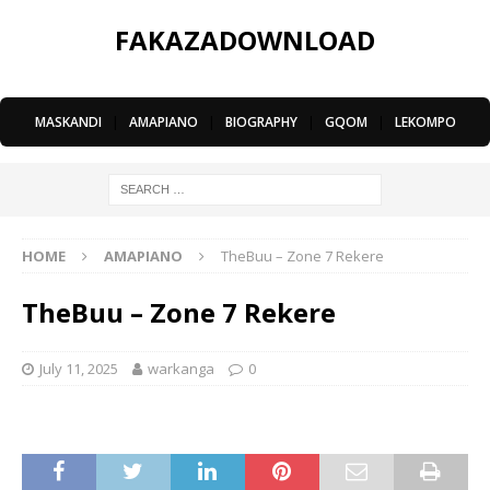
FAKAZADOWNLOAD
MASKANDI
|
AMAPIANO
|
BIOGRAPHY
|
GQOM
|
LEKOMPO
HOME
AMAPIANO
TheBuu – Zone 7 Rekere
TheBuu – Zone 7 Rekere
July 11, 2025
warkanga
0