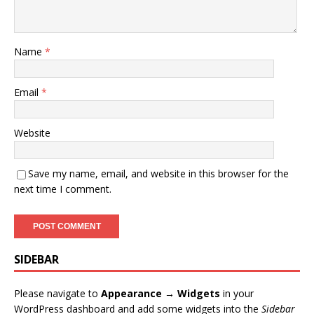
Name
*
Email
*
Website
Save my name, email, and website in this browser for the
next time I comment.
SIDEBAR
Please navigate to
Appearance → Widgets
in your
WordPress dashboard and add some widgets into the
Sidebar