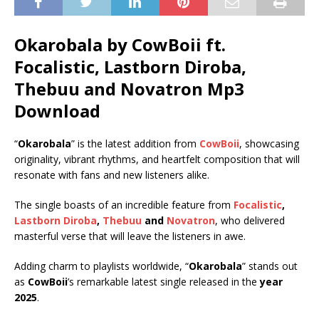
Okarobala by CowBoii ft.
Focalistic
,
Lastborn Diroba
,
Thebuu
and
Novatron
Mp3
Download
“
Okarobala
” is the latest addition from
CowBoii
, showcasing
originality, vibrant rhythms, and heartfelt composition that will
resonate with fans and new listeners alike.
The single boasts of an incredible feature from
Focalistic
,
Lastborn Diroba
,
Thebuu
and
Novatron
, who delivered
masterful verse that will leave the listeners in awe.
Adding charm to playlists worldwide, “
Okarobala
” stands out
as
CowBoii
’s remarkable latest single released in the
year
2025
.