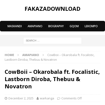
FAKAZADOWNLOAD
MASKANDI
|
AMAPIANO
|
BIOGRAPHY
|
GQOM
|
LEKOMPO
HOME
AMAPIANO
CowBoii – Okarobala ft. Focalistic,
Lastborn Diroba, Thebuu & Novatron
CowBoii – Okarobala ft. Focalistic,
Lastborn Diroba, Thebuu &
Novatron
December 2, 2025
warkanga
Comments Off