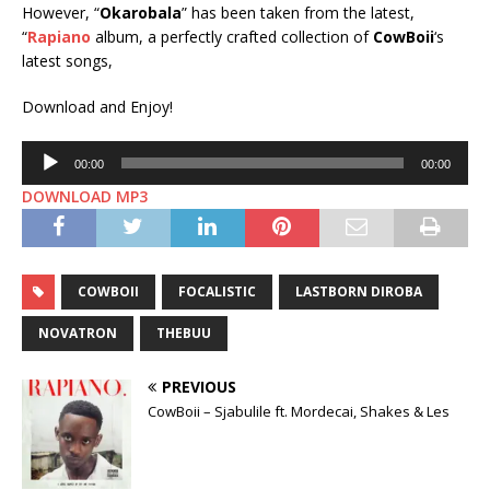
However, “
Okarobala
” has been taken from the latest,
“
Rapiano
album, a perfectly crafted collection of
CowBoii
‘s
latest songs,
Download and Enjoy!
Audio
00:00
00:00
Player
DOWNLOAD MP3
COWBOII
FOCALISTIC
LASTBORN DIROBA
NOVATRON
THEBUU
PREVIOUS
CowBoii – Sjabulile ft. Mordecai, Shakes & Les