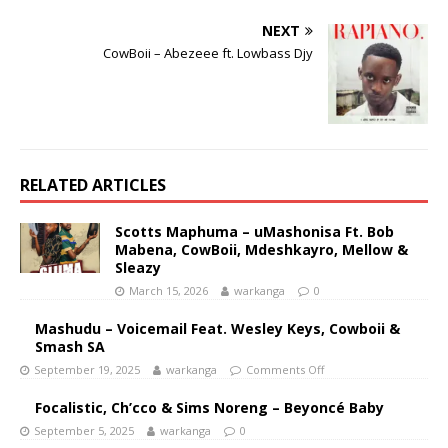
NEXT
CowBoii – Abezeee ft. Lowbass Djy
RELATED ARTICLES
Scotts Maphuma – uMashonisa Ft. Bob
Mabena, CowBoii, Mdeshkayro, Mellow &
Sleazy
March 15, 2026
warkanga
0
Mashudu – Voicemail Feat. Wesley Keys, Cowboii &
Smash SA
September 19, 2025
warkanga
Comments Off
Focalistic, Ch’cco & Sims Noreng – Beyoncé Baby
September 5, 2025
warkanga
0