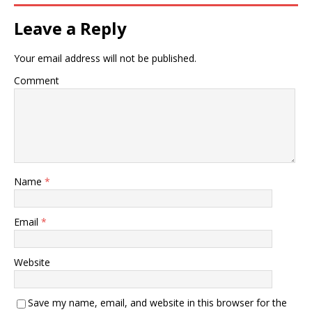
Leave a Reply
Your email address will not be published.
Comment
Name
*
Email
*
Website
Save my name, email, and website in this browser for the