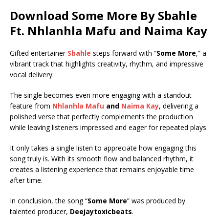
Download Some More By Sbahle
Ft.
Nhlanhla Mafu
and
Naima Kay
Gifted entertainer
Sbahle
steps forward with “
Some More
,” a
vibrant track that highlights creativity, rhythm, and impressive
vocal delivery.
The single becomes even more engaging with a standout
feature from
Nhlanhla Mafu
and
Naima Kay
, delivering a
polished verse that perfectly complements the production
while leaving listeners impressed and eager for repeated plays.
It only takes a single listen to appreciate how engaging this
song truly is. With its smooth flow and balanced rhythm, it
creates a listening experience that remains enjoyable time
after time.
In conclusion, the song “
Some More
” was produced by
talented producer,
Deejaytoxicbeats
.