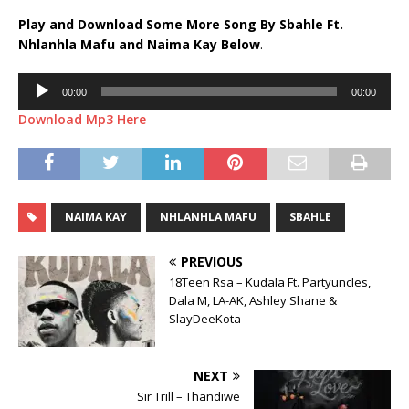
Play and Download Some More Song By Sbahle Ft.
Nhlanhla Mafu
and
Naima Kay
Below
.
Audio
00:00
00:00
Player
Download Mp3 Here
NAIMA KAY
NHLANHLA MAFU
SBAHLE
PREVIOUS
18Teen Rsa – Kudala Ft. Partyuncles,
Dala M, LA-AK, Ashley Shane &
SlayDeeKota
NEXT
Sir Trill – Thandiwe