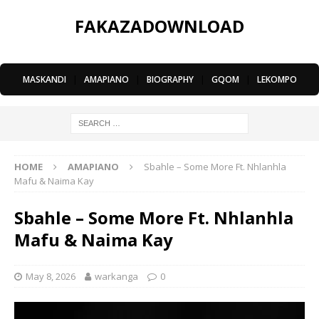
FAKAZADOWNLOAD
MASKANDI
|
AMAPIANO
|
BIOGRAPHY
|
GQOM
|
LEKOMPO
HOME
AMAPIANO
Sbahle – Some More Ft. Nhlanhla
Mafu & Naima Kay
Sbahle – Some More Ft. Nhlanhla
Mafu & Naima Kay
May 8, 2026
warkanga
0