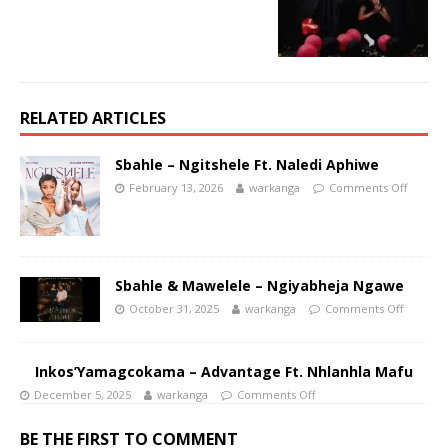
RELATED ARTICLES
Sbahle – Ngitshele Ft. Naledi Aphiwe
February 13, 2026
warkanga
Comments Off
Sbahle & Mawelele – Ngiyabheja Ngawe
October 31, 2025
warkanga
Comments Off
Inkos’Yamagcokama – Advantage Ft. Nhlanhla Mafu
December 5, 2025
warkanga
Comments Off
BE THE FIRST TO COMMENT