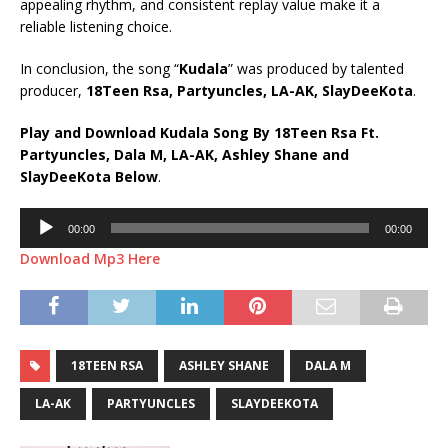
appealing rhythm, and consistent replay value make it a
reliable listening choice.
In conclusion, the song “
Kudala
” was produced by talented
producer,
18Teen Rsa, Partyuncles, LA-AK, SlayDeeKota
.
Play and Download Kudala Song By 18Teen Rsa Ft.
Partyuncles
,
Dala M
,
LA-AK
,
Ashley Shane
and
SlayDeeKota
Below
.
Audio
00:00
00:00
Player
Download Mp3 Here
18TEEN RSA
ASHLEY SHANE
DALA M
LA-AK
PARTYUNCLES
SLAYDEEKOTA