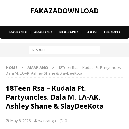
FAKAZADOWNLOAD
MASKANDI
|
AMAPIANO
|
BIOGRAPHY
|
GQOM
|
LEKOMPO
HOME
AMAPIANO
18Teen Rsa – Kudala Ft. Partyuncles,
Dala M, LA-AK, Ashley Shane & SlayDeeKota
18Teen Rsa – Kudala Ft.
Partyuncles, Dala M, LA-AK,
Ashley Shane & SlayDeeKota
May 8, 2026
warkanga
0