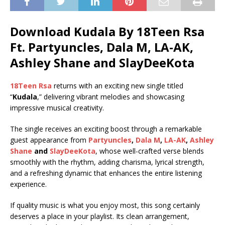
Download Kudala By 18Teen Rsa
Ft.
Partyuncles
,
Dala M
,
LA-AK
,
Ashley Shane
and
SlayDeeKota
18Teen Rsa
returns with an exciting new single titled
“
Kudala
,” delivering vibrant melodies and showcasing
impressive musical creativity.
The single receives an exciting boost through a remarkable
guest appearance from
Partyuncles
,
Dala M
,
LA-AK
,
Ashley
Shane
and
SlayDeeKota
, whose well-crafted verse blends
smoothly with the rhythm, adding charisma, lyrical strength,
and a refreshing dynamic that enhances the entire listening
experience.
If quality music is what you enjoy most, this song certainly
deserves a place in your playlist. Its clean arrangement,