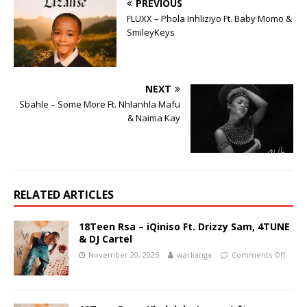
PREVIOUS
FLUXX – Phola Inhliziyo Ft. Baby Momo &
SmileyKeys
NEXT
Sbahle – Some More Ft. Nhlanhla Mafu
& Naima Kay
RELATED ARTICLES
18Teen Rsa – iQiniso Ft. Drizzy Sam, 4TUNE
& DJ Cartel
November 20, 2025
warkanga
Comments Off