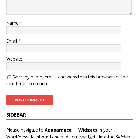
Name
*
Email
*
Website
Save my name, email, and website in this browser for the
next time I comment.
SIDEBAR
Please navigate to
Appearance → Widgets
in your
WordPress dashboard and add some widgets into the
Sidebar