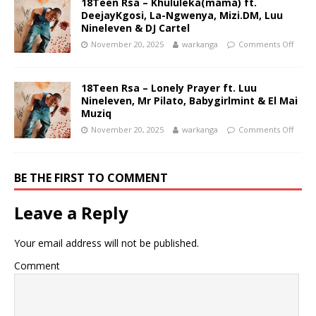
18Teen Rsa – Khululeka(mama) ft.
DeejayKgosi, La-Ngwenya, Mizi.DM, Luu
Nineleven & DJ Cartel
November 20, 2025
warkanga
Comments Off
18Teen Rsa – Lonely Prayer ft. Luu
Nineleven, Mr Pilato, Babygirlmint & El Mai
Muziq
November 20, 2025
warkanga
Comments Off
BE THE FIRST TO COMMENT
Leave a Reply
Your email address will not be published.
Comment