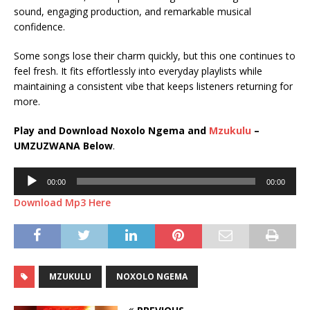
sound, engaging production, and remarkable musical
confidence.
Some songs lose their charm quickly, but this one continues to
feel fresh. It fits effortlessly into everyday playlists while
maintaining a consistent vibe that keeps listeners returning for
more.
Play and Download Noxolo Ngema and
Mzukulu
–
UMZUZWANA Below
.
Audio
00:00
00:00
Player
Download Mp3 Here
MZUKULU
NOXOLO NGEMA