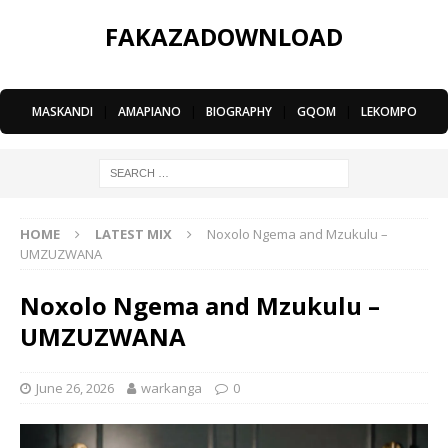
FAKAZADOWNLOAD
MASKANDI
|
AMAPIANO
|
BIOGRAPHY
|
GQOM
|
LEKOMPO
HOME
LATEST MIX
Noxolo Ngema and Mzukulu –
UMZUZWANA
Noxolo Ngema and Mzukulu –
UMZUZWANA
June 26, 2026
warkanga
0