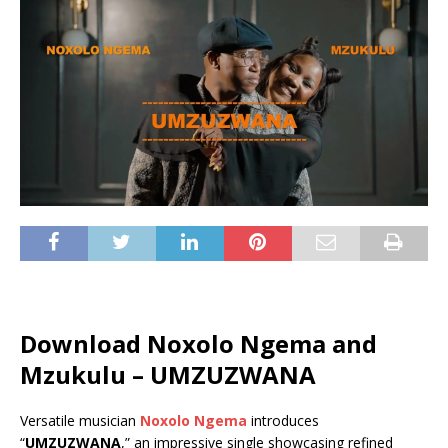
Download Noxolo Ngema and
Mzukulu – UMZUZWANA
Versatile musician
Noxolo Ngema
introduces
“
UMZUZWANA
,” an impressive single showcasing refined