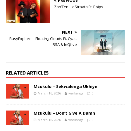
PREVIOUS
Zan’Ten – eStraata Ft. Boips
NEXT
BusyExplore – Floating Clouds Ft. Cyatt
RSA & InQfive
RELATED ARTICLES
Mzukulu – Sekwalenga Ukhiye
March 16, 2026
warkanga
0
Mzukulu – Don’t Give A Damn
March 16, 2026
warkanga
0