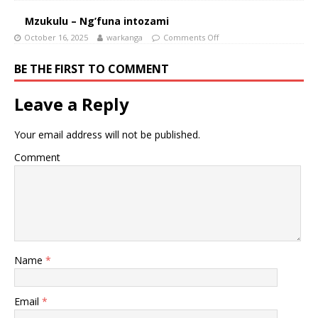
Mzukulu – Ng’funa intozami
October 16, 2025
warkanga
Comments Off
BE THE FIRST TO COMMENT
Leave a Reply
Your email address will not be published.
Comment
Name
*
Email
*