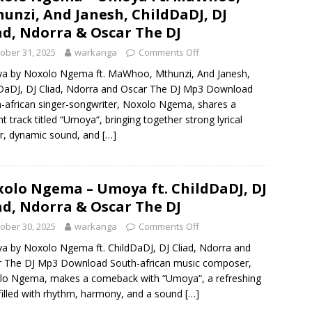
unzi, And Janesh, ChildDaDJ, DJ
ad, Ndorra & Oscar The DJ
ober 31, 2025
warkanga
Comments Off
a by Noxolo Ngema ft. MaWhoo, Mthunzi, And Janesh,
DaDJ, DJ Cliad, Ndorra and Oscar The DJ Mp3 Download
-african singer-songwriter, Noxolo Ngema, shares a
ant track titled “Umoya“, bringing together strong lyrical
r, dynamic sound, and
[…]
olo Ngema – Umoya ft. ChildDaDJ, DJ
ad, Ndorra & Oscar The DJ
ober 30, 2025
warkanga
Comments Off
 by Noxolo Ngema ft. ChildDaDJ, DJ Cliad, Ndorra and
r The DJ Mp3 Download South-african music composer,
lo Ngema, makes a comeback with “Umoya“, a refreshing
filled with rhythm, harmony, and a sound
[…]