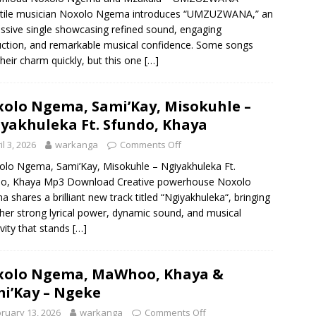
atile musician Noxolo Ngema introduces “UMZUZWANA,” an
ssive single showcasing refined sound, engaging
ction, and remarkable musical confidence. Some songs
their charm quickly, but this one
[…]
olo Ngema, Sami’Kay, Misokuhle –
yakhuleka Ft. Sfundo, Khaya
il 3, 2026
warkanga
Comments Off
o Ngema, Sami’Kay, Misokuhle – Ngiyakhuleka Ft.
do, Khaya Mp3 Download Creative powerhouse Noxolo
 shares a brilliant new track titled “Ngiyakhuleka“, bringing
her strong lyrical power, dynamic sound, and musical
ivity that stands
[…]
xolo Ngema, MaWhoo, Khaya &
i’Kay – Ngeke
ruary 13, 2026
warkanga
Comments Off