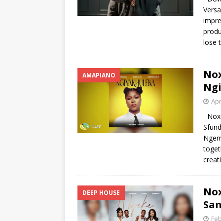
Vers
impre
produ
lose 
Nox
AMAPIANO
Ngi
Apr
Noxol
Sfun
Ngema
toget
creat
No
DEEP HOUSE
Sam
Feb