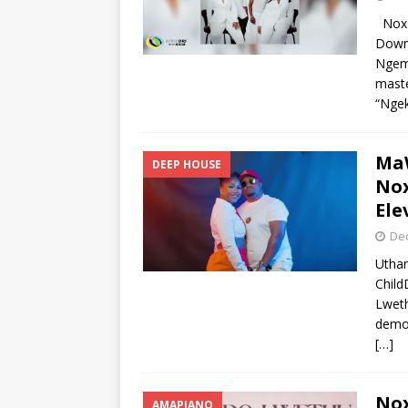
Noxo
Downl
Ngema
maste
“Ngek
MaW
DEEP HOUSE
Nox
Ele
De
Utha
Child
Lweth
demon
[…]
Nox
AMAPIANO