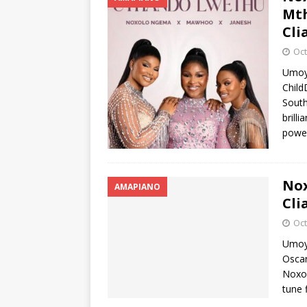
Mth
Cli
Oct
Umoy
Child
South
brilli
powe
Nox
AMAPIANO
Cli
Oct
Umoya
Osca
Noxo
tune 