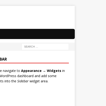
EBAR
e navigate to
Appearance → Widgets
in
 WordPress dashboard and add some
ts into the
Sidebar
widget area.