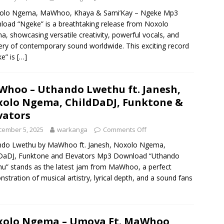
lo Ngema, MaWhoo, Khaya & Sami’Kay – Ngeke Mp3
oad “Ngeke” is a breathtaking release from Noxolo
, showcasing versatile creativity, powerful vocals, and
ry of contemporary sound worldwide. This exciting record
e” is
[…]
hoo – Uthando Lwethu ft. Janesh,
olo Ngema, ChildDaDJ, Funktone &
vators
cember 5, 2025
warkanga
Comments Off
ndo Lwethu by MaWhoo ft. Janesh, Noxolo Ngema,
DaDJ, Funktone and Elevators Mp3 Download “Uthando
u” stands as the latest jam from MaWhoo, a perfect
stration of musical artistry, lyrical depth, and a sound fans
olo Ngema – Umoya Ft. MaWhoo,