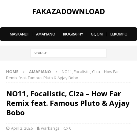
FAKAZADOWNLOAD
MASKANDI
|
AMAPIANO
|
BIOGRAPHY
|
GQOM
|
LEKOMPO
HOME
AMAPIANO
NO11, Focalistic, Ciza – How Far
Remix feat. Famous Pluto & Ayjay Bobo
NO11, Focalistic, Ciza – How Far
Remix feat. Famous Pluto & Ayjay
Bobo
April 2, 2026
warkanga
0