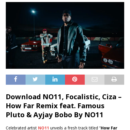
Download NO11, Focalistic, Ciza –
How Far Remix feat. Famous
Pluto & Ayjay Bobo By NO11
Celebrated artist
NO11
unveils a fresh track titled “
How Far