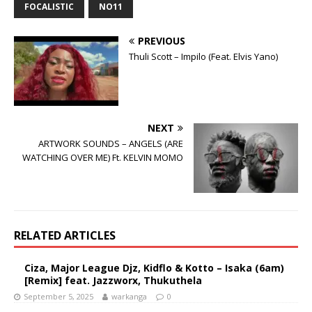
FOCALISTIC
NO11
PREVIOUS
Thuli Scott – Impilo (Feat. Elvis Yano)
NEXT
ARTWORK SOUNDS – ANGELS (ARE
WATCHING OVER ME) Ft. KELVIN MOMO
RELATED ARTICLES
Ciza, Major League Djz, Kidflo & Kotto – Isaka (6am)
[Remix] feat. Jazzworx, Thukuthela
September 5, 2025
warkanga
0