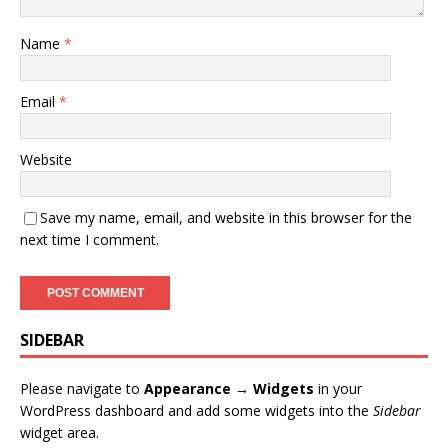
Name
*
Email
*
Website
Save my name, email, and website in this browser for the
next time I comment.
SIDEBAR
Please navigate to
Appearance → Widgets
in your
WordPress dashboard and add some widgets into the
Sidebar
widget area.