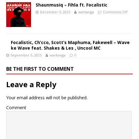
Shaunmusiq – Fihla ft. Focalistic
December 5, 2025
warkanga
Comments Off
Focalistic, Ch’cco, Scott’s Maphuma, Fakewell – Wave
ke Wave feat. Shakes & Les , Uncool MC
September 5, 2025
warkanga
0
BE THE FIRST TO COMMENT
Leave a Reply
Your email address will not be published.
Comment