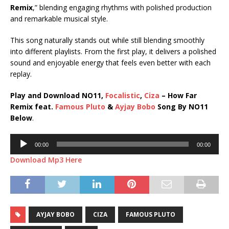
Remix
,” blending engaging rhythms with polished production
and remarkable musical style.
This song naturally stands out while still blending smoothly
into different playlists. From the first play, it delivers a polished
sound and enjoyable energy that feels even better with each
replay.
Play and Download NO11,
Focalistic
,
Ciza
– How Far
Remix feat.
Famous Pluto
&
Ayjay Bobo
Song By NO11
Below
.
Audio
00:00
00:00
Player
Download Mp3 Here
AYJAY BOBO
CIZA
FAMOUS PLUTO