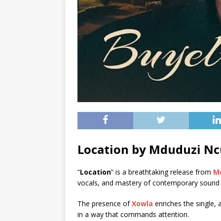
Location by Mduduzi Nc
“
Location
” is a breathtaking release from
M
vocals, and mastery of contemporary sound
The presence of
Xowla
enriches the single, 
in a way that commands attention.