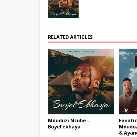
RELATED ARTICLES
Mduduzi Ncube –
Fanatic
Buyel’ekhaya
Mduduz
& Ayan