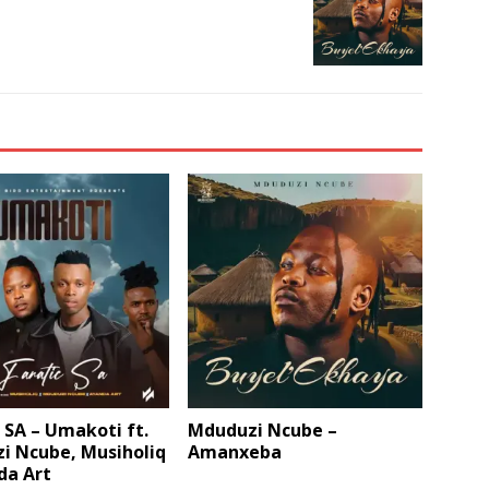
 SA – Umakoti ft.
Mduduzi Ncube –
i Ncube, Musiholiq
Amanxeba
da Art