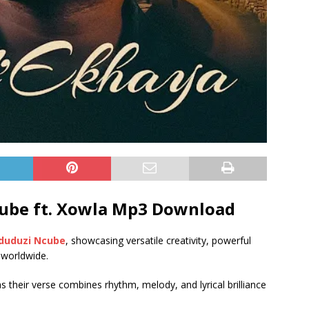
ube ft.
Xowla
Mp3 Download
duduzi Ncube
, showcasing versatile creativity, powerful
 worldwide.
as their verse combines rhythm, melody, and lyrical brilliance