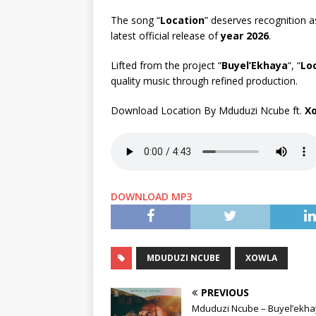
The song “
Location
” deserves recognition as
latest official release of
year 2026
.
Lifted from the project “
Buyel’Ekhaya
“, “
Lo
quality music through refined production.
Download Location By Mduduzi Ncube ft.
X
DOWNLOAD MP3
MDUDUZI NCUBE
XOWLA
PREVIOUS
Mduduzi Ncube – Buyel’ekh