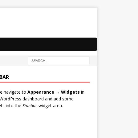
EBAR
e navigate to
Appearance → Widgets
in
 WordPress dashboard and add some
ts into the
Sidebar
widget area.