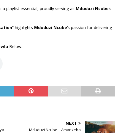
 a playlist essential, proudly serving as
Mduduzi Ncube
’s
cation
” highlights
Mduduzi Ncube
’s passion for delivering
owla
Below.
NEXT
aya
Mduduzi Ncube – Amanxeba