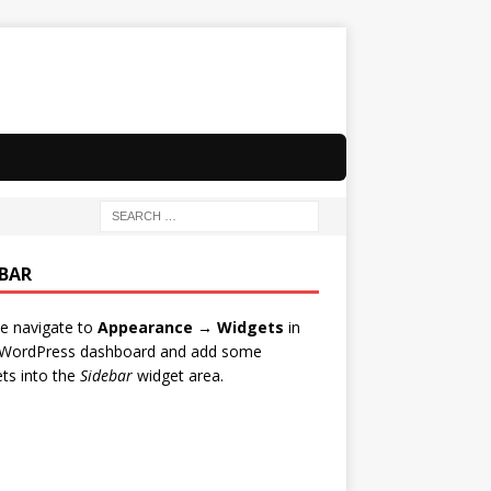
EBAR
e navigate to
Appearance → Widgets
in
 WordPress dashboard and add some
ts into the
Sidebar
widget area.