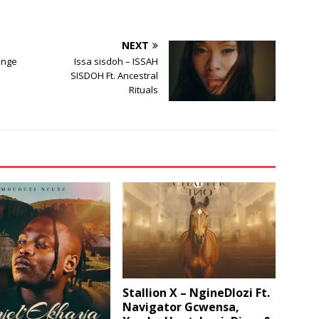
NEXT
enge
Issa sisdoh – ISSAH
SISDOH Ft. Ancestral
Rituals
Stallion X – NgineDlozi Ft.
Navigator Gcwensa,