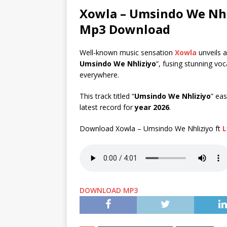
Xowla – Umsindo We Nhl
Mp3 Download
Well-known music sensation
Xowla
unveils a
Umsindo We Nhliziyo
“, fusing stunning vo
everywhere.
This track titled “
Umsindo We Nhliziyo
” eas
latest record for
year 2026
.
Download Xowla – Umsindo We Nhliziyo ft
L
DOWNLOAD MP3