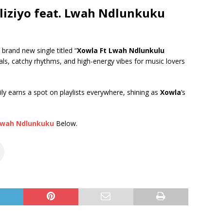
iziyo feat. Lwah Ndlunkuku
 brand new single titled “
Xowla Ft Lwah Ndlunkulu
cals, catchy rhythms, and high-energy vibes for music lovers
ily earns a spot on playlists everywhere, shining as
Xowla
’s
wah Ndlunkuku
Below.