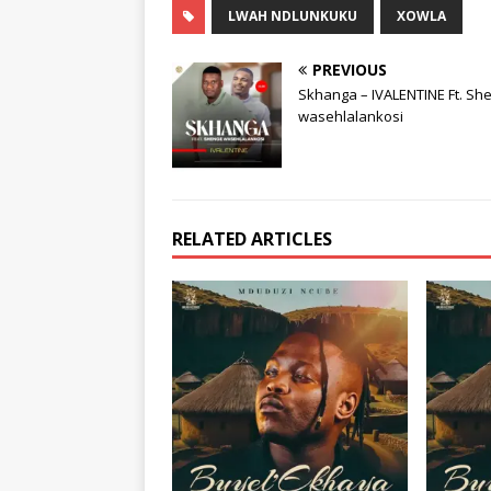
LWAH NDLUNKUKU
XOWLA
PREVIOUS
Skhanga – IVALENTINE Ft. Sh
wasehlalankosi
RELATED ARTICLES