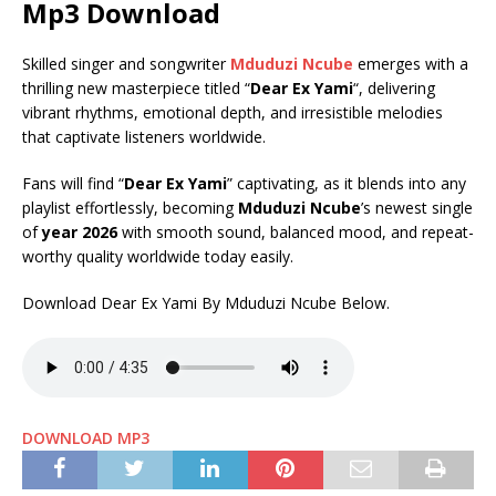
Mp3 Download
Skilled singer and songwriter
Mduduzi Ncube
emerges with a
thrilling new masterpiece titled “
Dear Ex Yami
“, delivering
vibrant rhythms, emotional depth, and irresistible melodies
that captivate listeners worldwide.
Fans will find “
Dear Ex Yami
” captivating, as it blends into any
playlist effortlessly, becoming
Mduduzi Ncube
’s newest single
of
year 2026
with smooth sound, balanced mood, and repeat-
worthy quality worldwide today easily.
Download Dear Ex Yami By Mduduzi Ncube Below.
DOWNLOAD MP3