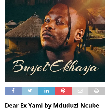
Dear Ex Yami by Mduduzi Ncube