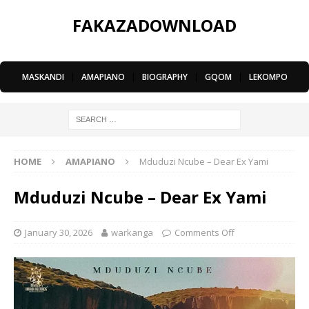
FAKAZADOWNLOAD
MASKANDI
|
AMAPIANO
|
BIOGRAPHY
|
GQOM
|
LEKOMPO
HOME
AMAPIANO
Mduduzi Ncube – Dear Ex Yami
Mduduzi Ncube – Dear Ex Yami
January 30, 2026
warkanga
Comments Off