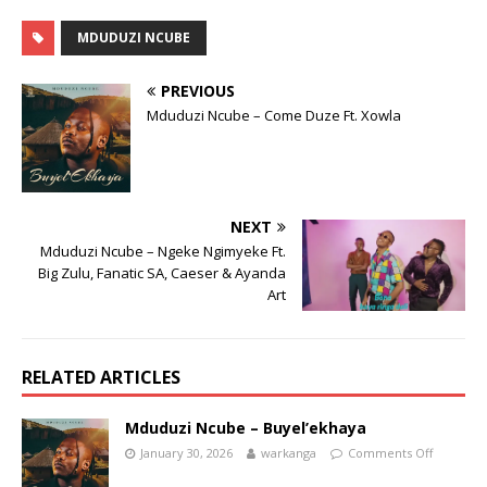
MDUDUZI NCUBE
PREVIOUS
Mduduzi Ncube – Come Duze Ft. Xowla
NEXT
Mduduzi Ncube – Ngeke Ngimyeke Ft.
Big Zulu, Fanatic SA, Caeser & Ayanda
Art
RELATED ARTICLES
Mduduzi Ncube – Buyel’ekhaya
January 30, 2026
warkanga
Comments Off