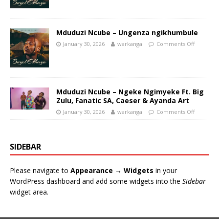
Mduduzi Ncube – Ungenza ngikhumbule
January 30, 2026
warkanga
Comments Off
Mduduzi Ncube – Ngeke Ngimyeke Ft. Big
Zulu, Fanatic SA, Caeser & Ayanda Art
January 30, 2026
warkanga
Comments Off
SIDEBAR
Please navigate to
Appearance → Widgets
in your
WordPress dashboard and add some widgets into the
Sidebar
widget area.