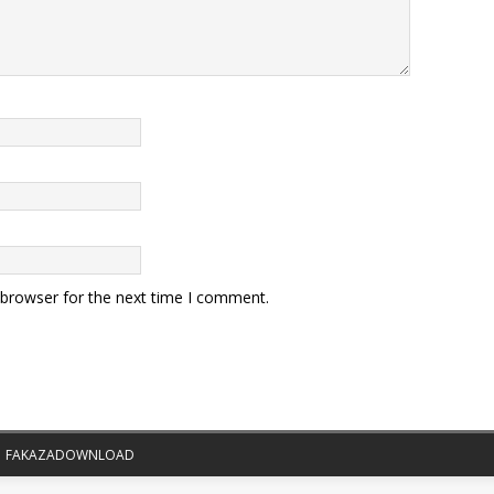
 browser for the next time I comment.
|
FAKAZADOWNLOAD