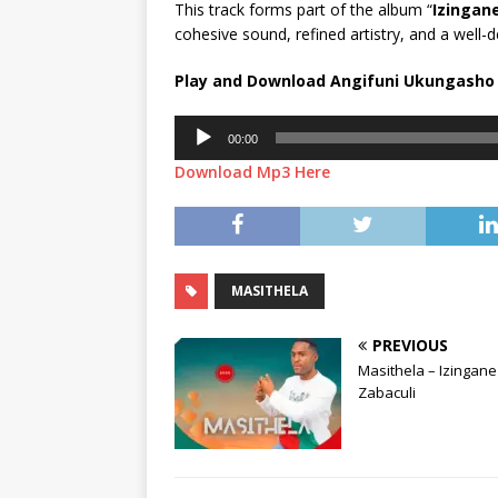
This track forms part of the album “
Izingan
cohesive sound, refined artistry, and a well-d
Play and Download Angifuni Ukungasho
Audio
00:00
Player
Download Mp3 Here
MASITHELA
PREVIOUS
Masithela – Izingane
Zabaculi