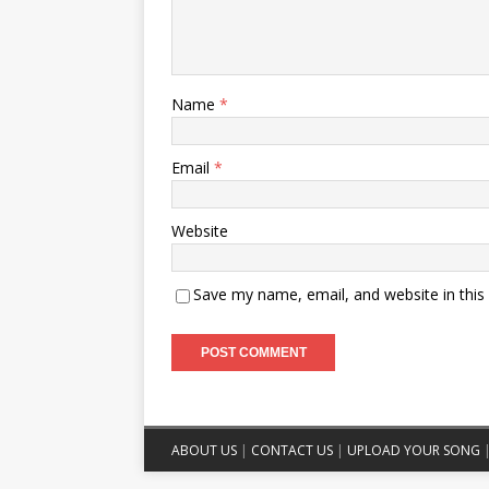
Name
*
Email
*
Website
Save my name, email, and website in this
ABOUT US
|
CONTACT US
|
UPLOAD YOUR SONG