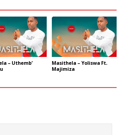
ela – Uthemb’
Masithela – Yoliswa Ft.
u
Majimiza