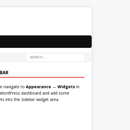
EBAR
e navigate to
Appearance → Widgets
in
 WordPress dashboard and add some
ts into the
Sidebar
widget area.