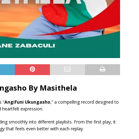
ngasho By Masithela
s “
Angifuni Ukungasho
,” a compelling record designed to
 heartfelt expression.
ing smoothly into different playlists. From the first play, it
y that feels even better with each replay.