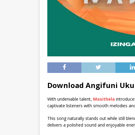
Download Angifuni Uku
With undeniable talent,
Masithela
introduce
captivate listeners with smooth melodies and
This song naturally stands out while still blend
delivers a polished sound and enjoyable energ