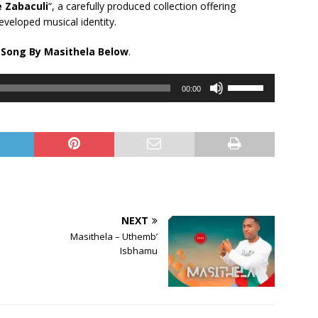
e Zabaculi
“, a carefully produced collection offering
eveloped musical identity.
 Song By Masithela Below
.
Use
00:00
Up/Down
Arrow
keys
to
increase
or
decrease
volume.
NEXT
Masithela – Uthemb’
Isbhamu