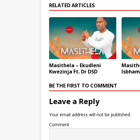
RELATED ARTICLES
Masithela – Ekudleni
Masith
Kwezinja Ft. Dr DSD
Isbham
BE THE FIRST TO COMMENT
Leave a Reply
Your email address will not be published.
Comment