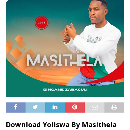
Download Yoliswa By Masithela