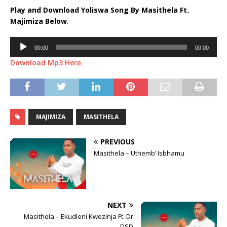
Play and Download Yoliswa Song By Masithela Ft.
Majimiza
Below
.
Audio
00:00
00:00
Player
Download Mp3 Here
MAJIMIZA
MASITHELA
PREVIOUS
Masithela – Uthemb’ Isbhamu
NEXT
Masithela – Ekudleni Kwezinja Ft. Dr
DSD