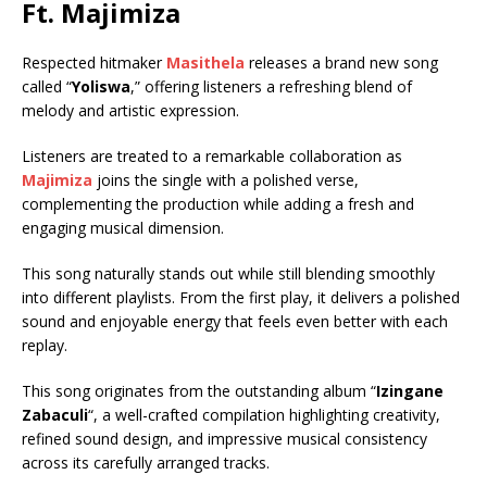
Ft.
Majimiza
Respected hitmaker
Masithela
releases a brand new song
called “
Yoliswa
,” offering listeners a refreshing blend of
melody and artistic expression.
Listeners are treated to a remarkable collaboration as
Majimiza
joins the single with a polished verse,
complementing the production while adding a fresh and
engaging musical dimension.
This song naturally stands out while still blending smoothly
into different playlists. From the first play, it delivers a polished
sound and enjoyable energy that feels even better with each
replay.
This song originates from the outstanding album “
Izingane
Zabaculi
“, a well-crafted compilation highlighting creativity,
refined sound design, and impressive musical consistency
across its carefully arranged tracks.