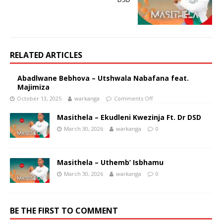
RELATED ARTICLES
Abadlwane Bebhova – Utshwala Nabafana feat.
Majimiza
October 13, 2025
warkanga
Comments Off
Masithela – Ekudleni Kwezinja Ft. Dr DSD
March 30, 2026
warkanga
0
Masithela – Uthemb’ Isbhamu
March 30, 2026
warkanga
0
BE THE FIRST TO COMMENT