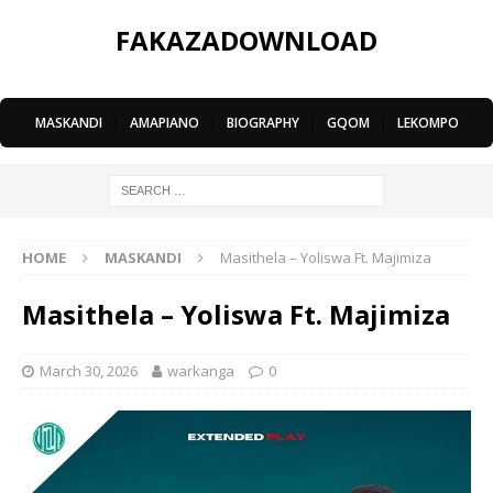
FAKAZADOWNLOAD
MASKANDI
|
AMAPIANO
|
BIOGRAPHY
|
GQOM
|
LEKOMPO
HOME
MASKANDI
Masithela – Yoliswa Ft. Majimiza
Masithela – Yoliswa Ft. Majimiza
March 30, 2026
warkanga
0