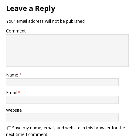
Leave a Reply
Your email address will not be published.
Comment
Name
*
Email
*
Website
Save my name, email, and website in this browser for the
next time I comment.