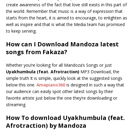
create awareness of the fact that love still exists in this part of
the world. Remember that music is a way of expression that
starts from the heart, it is aimed to encourage, to enlighten as
well as inspire and that is what the Media team has promised
to keep serving.
How can I Download Mandoza latest
songs from Fakaza?
Whether you’re looking for all Mandoza’s Songs or just
Uyakhumbula (feat. Afrotraction)
MP3 Download, the
simple truth It is simple, quickly look at the suggested songs
below this one.
Amapiano360
is designed in such a way that
our audience can easily spot other latest songs by their
favorite artiste just below the one they’re downloading or
streaming
How To download Uyakhumbula (feat.
Afrotraction) by Mandoza