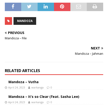
MANDOZA
PREVIOUS
Mandoza – File
NEXT
Mandoza – Jahman
RELATED ARTICLES
Mandoza – Vutha
April 24, 2023
warkanga
0
Mandoza – It’s so Clear (feat. Sasha Lee)
April 24, 2023
warkanga
0