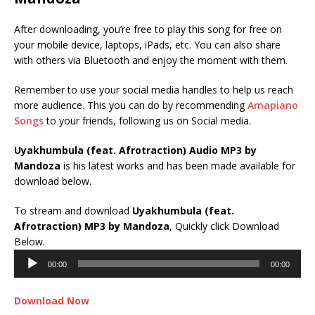
After downloading, you’re free to play this song for free on
your mobile device, laptops, iPads, etc. You can also share
with others via Bluetooth and enjoy the moment with them.
Remember to use your social media handles to help us reach
more audience. This you can do by recommending
Amapiano
Songs
to your friends, following us on Social media.
Uyakhumbula (feat. Afrotraction) Audio MP3 by
Mandoza
is his latest works and has been made available for
download below.
To stream and download
Uyakhumbula (feat.
Afrotraction)
MP3 by Mandoza
, Quickly click Download
Audio
Below.
Player
00:00
00:00
Download Now