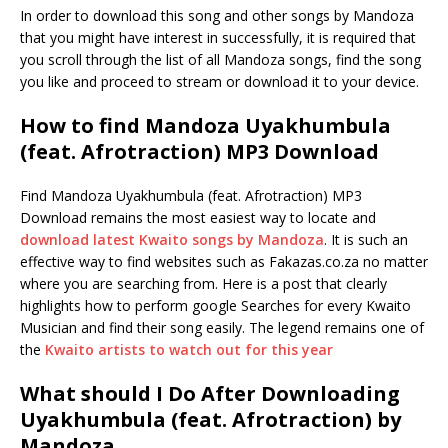
In order to download this song and other songs by Mandoza
that you might have interest in successfully, it is required that
you scroll through the list of all Mandoza songs, find the song
you like and proceed to stream or download it to your device.
How to find Mandoza Uyakhumbula
(feat. Afrotraction) MP3 Download
Find Mandoza Uyakhumbula (feat. Afrotraction) MP3
Download remains the most easiest way to locate and
download latest Kwaito songs by Mandoza
. It is such an
effective way to find websites such as Fakazas.co.za no matter
where you are searching from. Here is a post that clearly
highlights how to perform google Searches for every Kwaito
Musician and find their song easily. The legend remains one of
the
Kwaito artists to watch out for this year
What should I Do After Downloading
Uyakhumbula (feat. Afrotraction) by
Mandoza