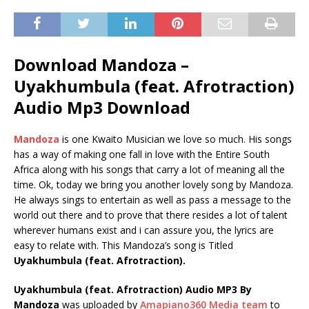
Download Mandoza –
Uyakhumbula (feat. Afrotraction)
Audio Mp3 Download
Mandoza
is one Kwaito Musician we love so much. His songs
has a way of making one fall in love with the Entire South
Africa along with his songs that carry a lot of meaning all the
time. Ok, today we bring you another lovely song by Mandoza.
He always sings to entertain as well as pass a message to the
world out there and to prove that there resides a lot of talent
wherever humans exist and i can assure you, the lyrics are
easy to relate with. This Mandoza’s song is Titled
Uyakhumbula (feat. Afrotraction).
Uyakhumbula (feat. Afrotraction) Audio MP3 By
Mandoza
was uploaded by
Amapiano360 Media team
to