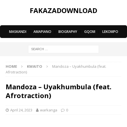
FAKAZADOWNLOAD
MASKANDI
|
AMAPIANO
|
BIOGRAPHY
|
GQOM
|
LEKOMPO
HOME
KWAITO
Mandoza – Uyakhumbula (feat.
Afrotraction)
Mandoza – Uyakhumbula (feat.
Afrotraction)
April 24, 2023
warkanga
0