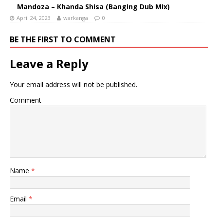
Mandoza – Khanda Shisa (Banging Dub Mix)
April 24, 2023
warkanga
0
BE THE FIRST TO COMMENT
Leave a Reply
Your email address will not be published.
Comment
Name
*
Email
*