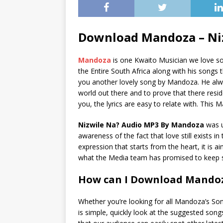
Download Mandoza – Ni
Mandoza
is one Kwaito Musician we love so
the Entire South Africa along with his songs t
you another lovely song by Mandoza. He alwa
world out there and to prove that there resi
you, the lyrics are easy to relate with. This 
Nizwile Na? Audio MP3 By Mandoza
was 
awareness of the fact that love still exists i
expression that starts from the heart, it is a
what the Media team has promised to keep s
How can I Download Mandoz
Whether you’re looking for all Mandoza’s So
is simple, quickly look at the suggested son