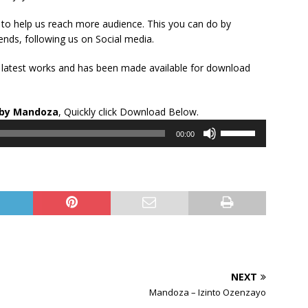
to help us reach more audience. This you can do by
ends, following us on Social media.
s latest works and has been made available for download
Audio
by Mandoza
, Quickly click Download Below.
Player
Use
00:00
Up/Down
Arrow
keys
to
increase
or
decrease
volume.
NEXT
Mandoza – Izinto Ozenzayo