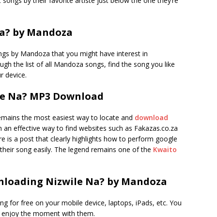
 songs by their favorite artiste just below the one they’re
a? by Mandoza
ngs by Mandoza that you might have interest in
rough the list of all Mandoza songs, find the song you like
r device.
le Na? MP3 Download
mains the most easiest way to locate and
download
uch an effective way to find websites such as Fakazas.co.za
 is a post that clearly highlights how to perform google
their song easily. The legend remains one of the
Kwaito
nloading Nizwile Na? by Mandoza
ong for free on your mobile device, laptops, iPads, etc. You
d enjoy the moment with them.