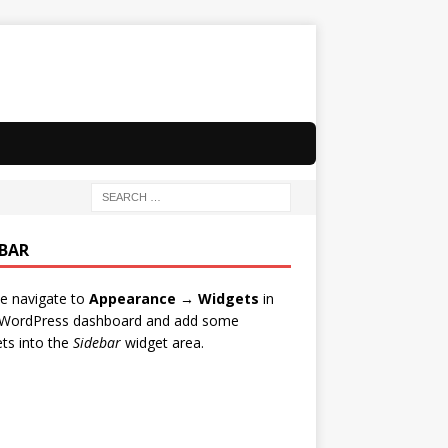
EBAR
e navigate to
Appearance → Widgets
in
 WordPress dashboard and add some
ts into the
Sidebar
widget area.