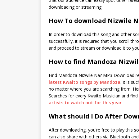
that our audience can easily spot other latest
downloading or streaming
How To download Nizwile N
In order to download this song and other so
successfully, it is required that you scroll th
and proceed to stream or download it to you
How to find Mandoza Nizwi
Find Mandoza Nizwile Na? MP3 Download re
latest Kwaito songs by Mandoza
. It is s
no matter where you are searching from. Here
Searches for every Kwaito Musician and find 
artists to watch out for this year
What should I Do After Dow
After downloading, you’re free to play this s
can also share with others via Bluetooth an