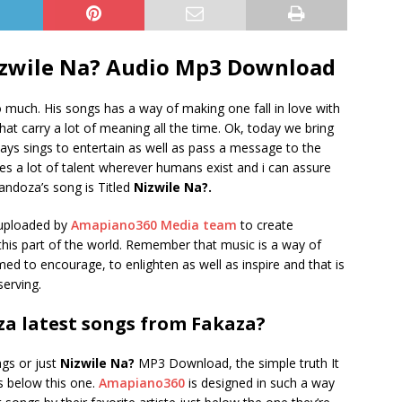
zwile Na? Audio Mp3 Download
 much. His songs has a way of making one fall in love with
hat carry a lot of meaning all the time. Ok, today we bring
ys sings to entertain as well as pass a message to the
des a lot of talent wherever humans exist and i can assure
Mandoza’s song is Titled
Nizwile Na?.
uploaded by
Amapiano360 Media team
to create
n this part of the world. Remember that music is a way of
imed to encourage, to enlighten as well as inspire and that is
erving.
a latest songs from Fakaza?
ngs or just
Nizwile Na?
MP3 Download, the simple truth It
gs below this one.
Amapiano360
is designed in such a way