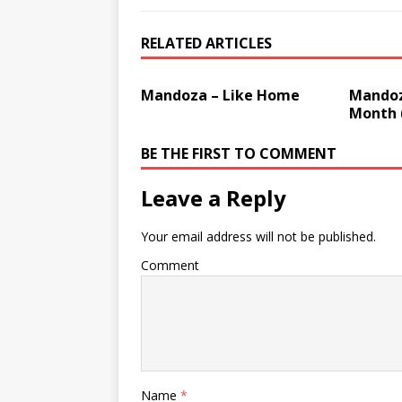
RELATED ARTICLES
Mandoza – Like Home
Mandoz
Month 
BE THE FIRST TO COMMENT
Leave a Reply
Your email address will not be published.
Comment
Name
*