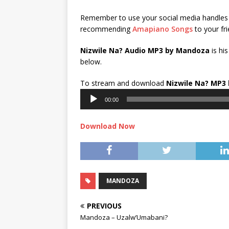
Remember to use your social media handles 
recommending
Amapiano Songs
to your fri
Nizwile Na? Audio MP3 by Mandoza
is hi
below.
To stream and download
Nizwile Na?
MP3 
00:00
Download Now
MANDOZA
PREVIOUS
Mandoza – Uzalw’Umabani?