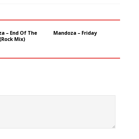
a – End Of The
Mandoza – Friday
(Rock Mix)