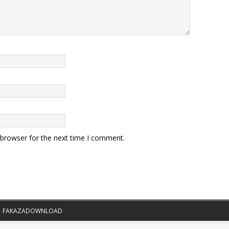
 browser for the next time I comment.
|
FAKAZADOWNLOAD