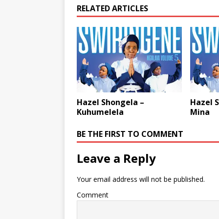
RELATED ARTICLES
Hazel Shongela –
Hazel 
Kuhumelela
Mina
BE THE FIRST TO COMMENT
Leave a Reply
Your email address will not be published.
Comment