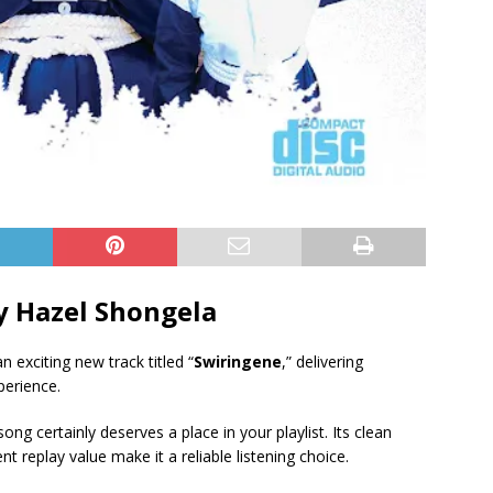
 Hazel Shongela
n exciting new track titled “
Swiringene
,” delivering
perience.
ong certainly deserves a place in your playlist. Its clean
 replay value make it a reliable listening choice.