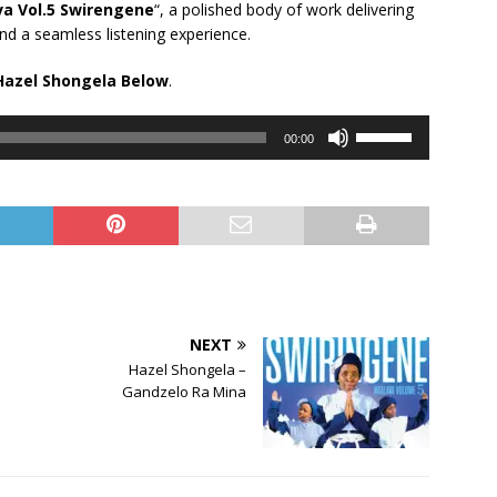
a Vol.5 Swirengene
“, a polished body of work delivering
nd a seamless listening experience.
Hazel Shongela Below
.
Use
00:00
Up/Down
Arrow
keys
to
increase
or
decrease
volume.
NEXT
Hazel Shongela –
Gandzelo Ra Mina