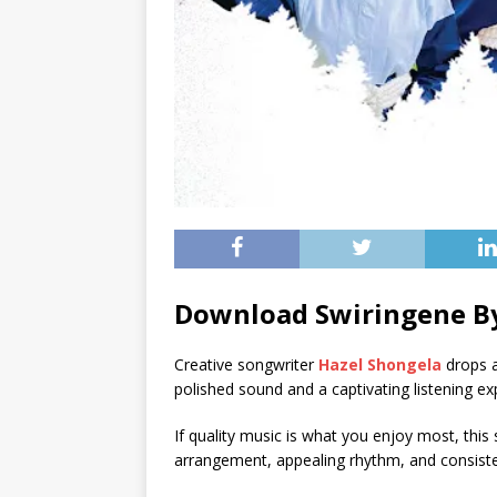
Download Swiringene By
Creative songwriter
Hazel Shongela
drops a
polished sound and a captivating listening ex
If quality music is what you enjoy most, this s
arrangement, appealing rhythm, and consistent