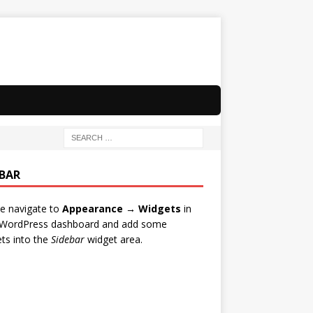
EBAR
e navigate to
Appearance → Widgets
in
 WordPress dashboard and add some
ts into the
Sidebar
widget area.