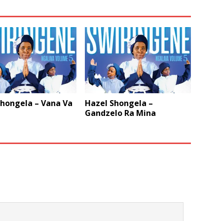
Shongela – Vana Va
Hazel Shongela –
Gandzelo Ra Mina