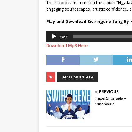
The record is featured on the album “
Ngalav
engaging soundscapes, artistic confidence, a
Play and Download Swiringene Song By 
Audio
00:00
Player
Download Mp3 Here
HAZEL SHONGELA
PREVIOUS
Hazel Shongela –
Mindhwalo