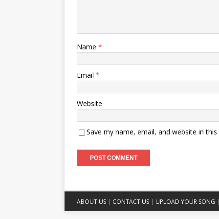
Name
*
Email
*
Website
Save my name, email, and website in this
ABOUT US
|
CONTACT US
|
UPLOAD YOUR SONG