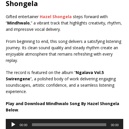
Shongela
Gifted entertainer
Hazel Shongela
steps forward with
“
Mindhwalo
,” a vibrant track that highlights creativity, rhythm,
and impressive vocal delivery.
From beginning to end, this song delivers a satisfying listening
journey. Its clean sound quality and steady rhythm create an
enjoyable atmosphere that remains refreshing with every
replay.
The record is featured on the album “
Ngalava Vol.5
Swirengene
“, a polished body of work delivering engaging
soundscapes, artistic confidence, and a seamless listening
experience.
Play and Download Mindhwalo Song By Hazel Shongela
Below
.
Audio
00:00
00:00
Player