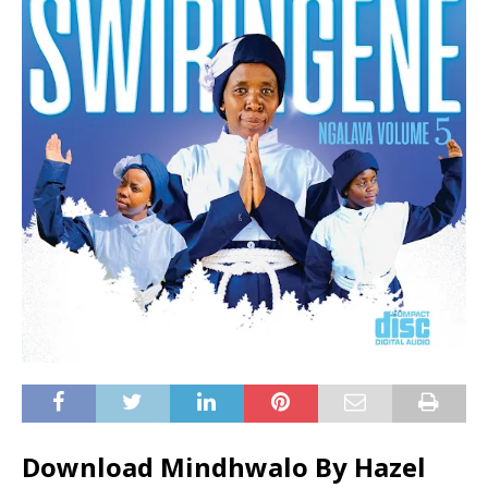
Download Mindhwalo By Hazel