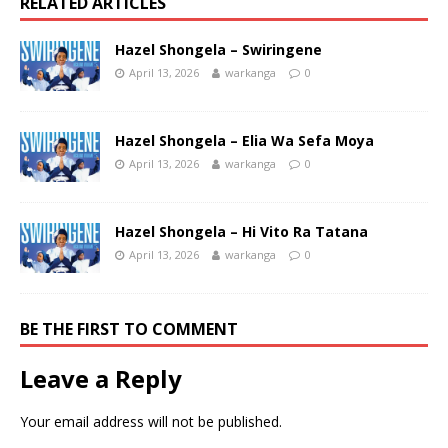
RELATED ARTICLES
Hazel Shongela – Swiringene
April 13, 2026
warkanga
0
Hazel Shongela – Elia Wa Sefa Moya
April 13, 2026
warkanga
0
Hazel Shongela – Hi Vito Ra Tatana
April 13, 2026
warkanga
0
BE THE FIRST TO COMMENT
Leave a Reply
Your email address will not be published.