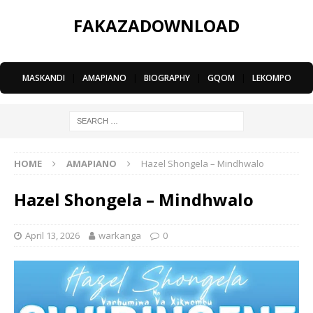
FAKAZADOWNLOAD
MASKANDI
|
AMAPIANO
|
BIOGRAPHY
|
GQOM
|
LEKOMPO
HOME
AMAPIANO
Hazel Shongela – Mindhwalo
Hazel Shongela – Mindhwalo
April 13, 2026
warkanga
0