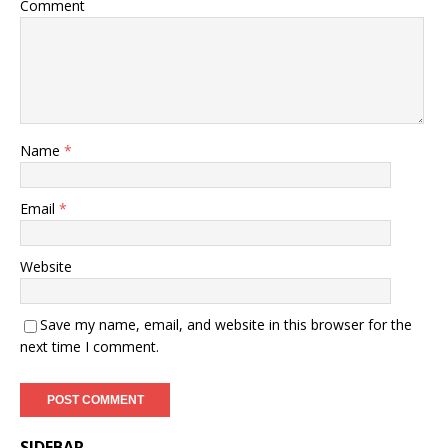
Comment
Name
*
Email
*
Website
Save my name, email, and website in this browser for the
next time I comment.
SIDEBAR