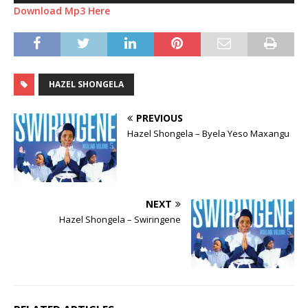
Download Mp3 Here
HAZEL SHONGELA
PREVIOUS
Hazel Shongela – Byela Yeso Maxangu
NEXT
Hazel Shongela – Swiringene