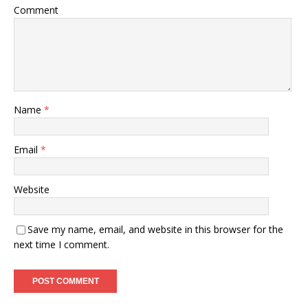
Comment
Name
*
Email
*
Website
Save my name, email, and website in this browser for the
next time I comment.