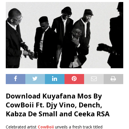
Download Kuyafana Mos By
CowBoii Ft.
Djy Vino
,
Dench
,
Kabza De Small
and
Ceeka RSA
Celebrated artist
CowBoii
unveils a fresh track titled