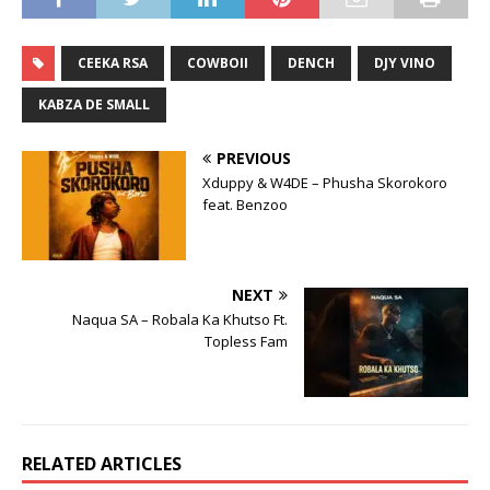
CEEKA RSA
COWBOII
DENCH
DJY VINO
KABZA DE SMALL
PREVIOUS
Xduppy & W4DE – Phusha Skorokoro
feat. Benzoo
NEXT
Naqua SA – Robala Ka Khutso Ft.
Topless Fam
RELATED ARTICLES