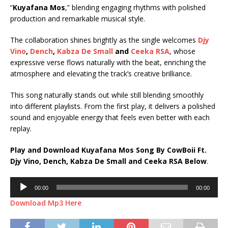
“
Kuyafana Mos
,” blending engaging rhythms with polished
production and remarkable musical style.
The collaboration shines brightly as the single welcomes
Djy
Vino
,
Dench
,
Kabza De Small
and
Ceeka RSA
, whose
expressive verse flows naturally with the beat, enriching the
atmosphere and elevating the track’s creative brilliance.
This song naturally stands out while still blending smoothly
into different playlists. From the first play, it delivers a polished
sound and enjoyable energy that feels even better with each
replay.
Play and Download Kuyafana Mos Song By CowBoii Ft.
Djy Vino
,
Dench
,
Kabza De Small
and
Ceeka RSA
Below
.
Audio
00:00
00:00
Player
Download Mp3 Here