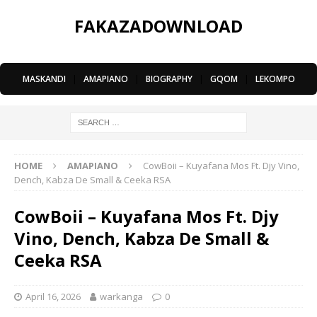
FAKAZADOWNLOAD
MASKANDI
|
AMAPIANO
|
BIOGRAPHY
|
GQOM
|
LEKOMPO
HOME
AMAPIANO
CowBoii – Kuyafana Mos Ft. Djy Vino,
Dench, Kabza De Small & Ceeka RSA
CowBoii – Kuyafana Mos Ft. Djy
Vino, Dench, Kabza De Small &
Ceeka RSA
April 16, 2026
warkanga
0