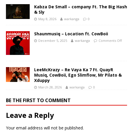
Kabza De Small – company Ft. The Big Hash
& Sly
May 8, 2026
warkanga
0
Shaunmusiq – Location ft. CowBoii
December 5, 2025
warkanga
Comments Off
LeeMcKrazy – Re Vaya Ka 7 Ft. QuayR
Musiq, CowBoii, Ego Slimflow, Mr Pilato &
Xduppy
March 28, 2026
warkanga
0
BE THE FIRST TO COMMENT
Leave a Reply
Your email address will not be published.