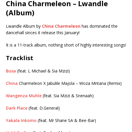
China Charmeleon – Lwandle
(Album)
Lwandle Album by
China Charmeleon
has dominated the
dancehall sinces it release this January!
It is a 11-track album, nothing short of highly interesting songs!
Tracklist
Busa
(feat. L Michael & Sia Mzizi)
China
Charmeleon X Jabulile Majola – Woza Mntana (Remix)
Wangenza Muhle
(feat. Sia Mzizi & Snenaah)
Dark Place
(feat. D.General)
Yakala Inkomo
(feat. Mr Shane SA & Bee-Bar)