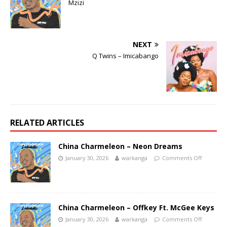
Mzizi
NEXT
Q Twins – Imicabango
RELATED ARTICLES
China Charmeleon – Neon Dreams
January 30, 2026
warkanga
Comments Off
China Charmeleon – Offkey Ft. McGee Keys
January 30, 2026
warkanga
Comments Off