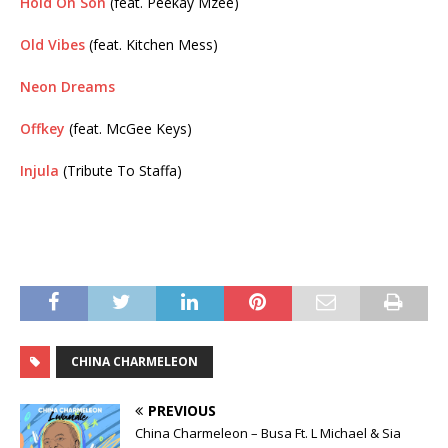
Hold On Son
(feat. Peekay Mzee)
Old Vibes
(feat. Kitchen Mess)
Neon Dreams
Offkey
(feat. McGee Keys)
Injula
(Tribute To Staffa)
CHINA CHARMELEON
PREVIOUS
China Charmeleon – Busa Ft. L Michael & Sia