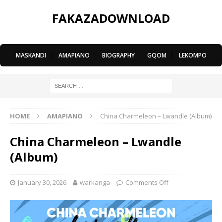
FAKAZADOWNLOAD
MASKANDI
|
AMAPIANO
|
BIOGRAPHY
|
GQOM
|
LEKOMPO
HOME
AMAPIANO
China Charmeleon – Lwandle (Album)
China Charmeleon – Lwandle
(Album)
January 30, 2026
warkanga
Comments Off