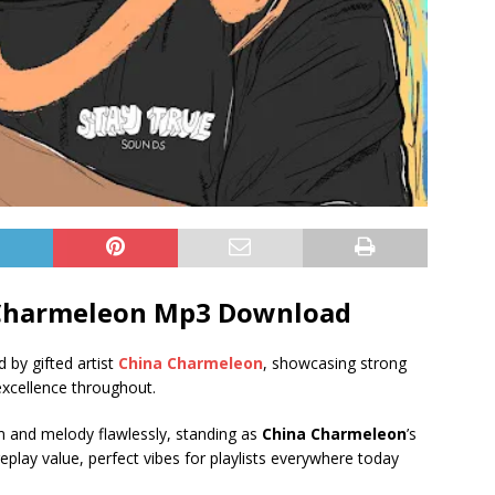
Charmeleon Mp3 Download
d by gifted artist
China Charmeleon
, showcasing strong
 excellence throughout.
hm and melody flawlessly, standing as
China Charmeleon
’s
eplay value, perfect vibes for playlists everywhere today