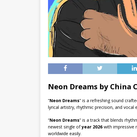
Neon Dreams by China 
“
Neon Dreams
” is a refreshing sound crafte
lyrical artistry, rhythmic precision, and vocal
“
Neon Dreams
” is a track that blends rhyt
newest single of
year 2026
with impressive r
worldwide easily.