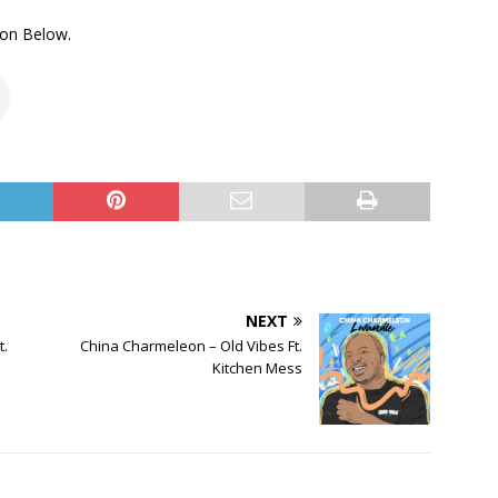
on Below.
NEXT
t.
China Charmeleon – Old Vibes Ft.
Kitchen Mess