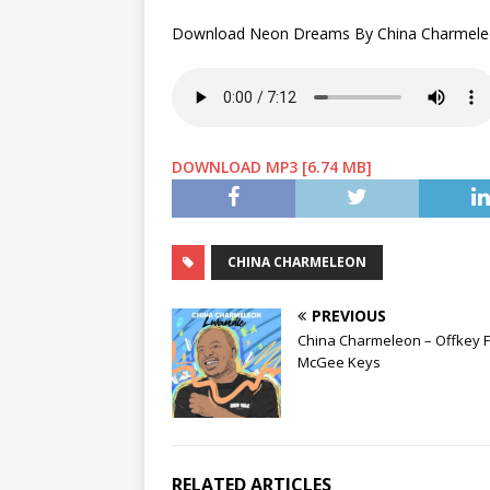
Download Neon Dreams By China Charmele
DOWNLOAD MP3 [6.74 MB]
CHINA CHARMELEON
PREVIOUS
China Charmeleon – Offkey F
McGee Keys
RELATED ARTICLES