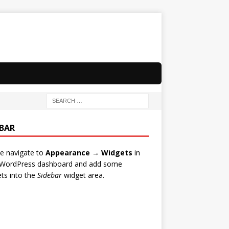
EBAR
e navigate to
Appearance → Widgets
in
 WordPress dashboard and add some
ts into the
Sidebar
widget area.