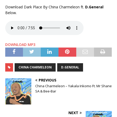
Download Dark Place By China Charmeleon ft.
D.General
Below.
DOWNLOAD MP3
CHINA CHARMELEON
D.GENERAL
PREVIOUS
China Charmeleon – Yakala Inkomo Ft. Mr Shane
SA & Bee-Bar
NEXT