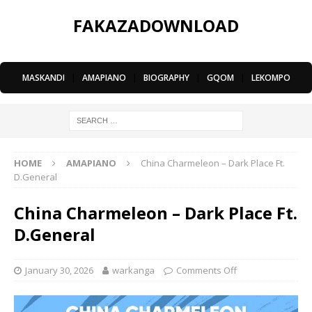
FAKAZADOWNLOAD
MASKANDI
|
AMAPIANO
|
BIOGRAPHY
|
GQOM
|
LEKOMPO
HOME
AMAPIANO
China Charmeleon – Dark Place Ft.
D.General
China Charmeleon – Dark Place Ft.
D.General
January 30, 2026
warkanga
Comments Off