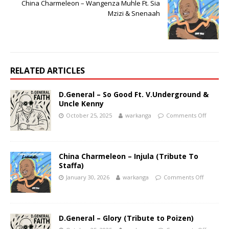
China Charmeleon – Wangenza Muhle Ft. Sia
Mzizi & Snenaah
RELATED ARTICLES
D.General – So Good Ft. V.Underground &
Uncle Kenny
October 25, 2025
warkanga
Comments Off
China Charmeleon – Injula (Tribute To
Staffa)
January 30, 2026
warkanga
Comments Off
D.General – Glory (Tribute to Poizen)