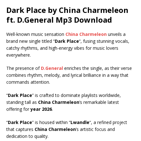
Dark Place by China Charmeleon
ft.
D.General
Mp3 Download
Well-known music sensation
China Charmeleon
unveils a
brand new single titled “
Dark Place
“, fusing stunning vocals,
catchy rhythms, and high-energy vibes for music lovers
everywhere.
The presence of
D.General
enriches the single, as their verse
combines rhythm, melody, and lyrical brilliance in a way that
commands attention.
“
Dark Place
” is crafted to dominate playlists worldwide,
standing tall as
China Charmeleon
’s remarkable latest
offering for
year 2026
.
“
Dark Place
” is housed within “
Lwandle
“, a refined project
that captures
China Charmeleon
’s artistic focus and
dedication to quality.