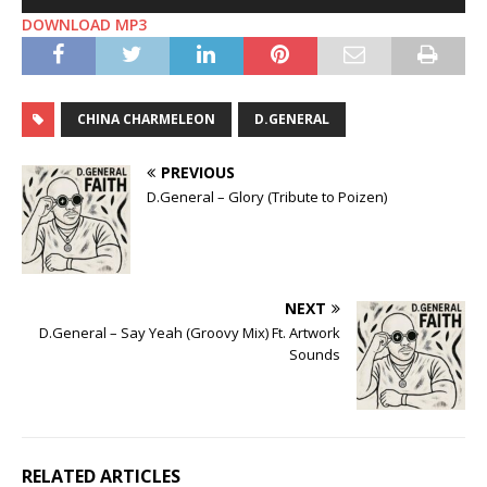
Player
DOWNLOAD MP3
CHINA CHARMELEON
D.GENERAL
PREVIOUS
D.General – Glory (Tribute to Poizen)
NEXT
D.General – Say Yeah (Groovy Mix) Ft. Artwork
Sounds
RELATED ARTICLES