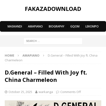
FAKAZADOWNLOAD
MASKANDI
|
AMAPIANO
|
BIOGRAPHY
|
GQOM
|
LEKOMPO
HOME
AMAPIANO
D.General – Filled With Joy ft. China
Charmeleon
D.General – Filled With Joy ft.
China Charmeleon
October 25, 2025
warkanga
Comments Off