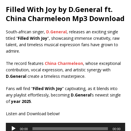
Filled With Joy by D.General ft.
China Charmeleon
Mp3 Download
South-african singer,
D.General
, releases an exciting single
titled “
Filled With Joy
“, showcasing immense creativity, raw
talent, and timeless musical expression fans have grown to
admire.
The record features
China Charmeleon
, whose exceptional
contribution, vocal expression, and artistic synergy with
D.General
create a timeless masterpiece.
Fans will find “
Filled With Joy
” captivating, as it blends into
any playlist effortlessly, becoming
D.General
’s newest single
of
year 2025
.
Listen and Download below!
Audio
00:00
00:00