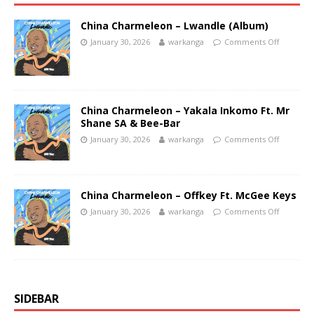
China Charmeleon – Lwandle (Album)
January 30, 2026
warkanga
Comments Off
China Charmeleon – Yakala Inkomo Ft. Mr
Shane SA & Bee-Bar
January 30, 2026
warkanga
Comments Off
China Charmeleon – Offkey Ft. McGee Keys
January 30, 2026
warkanga
Comments Off
SIDEBAR