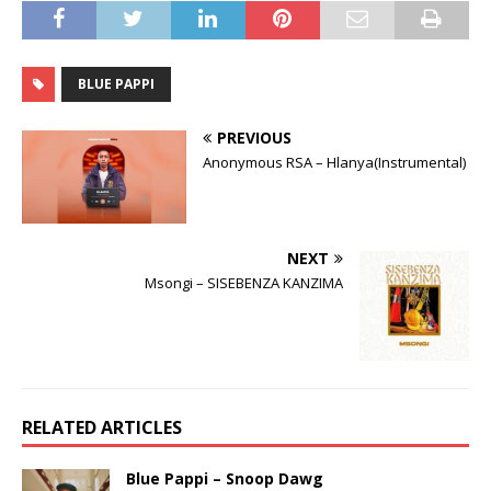
BLUE PAPPI
PREVIOUS
Anonymous RSA – Hlanya(Instrumental)
NEXT
Msongi – SISEBENZA KANZIMA
RELATED ARTICLES
Blue Pappi – Snoop Dawg