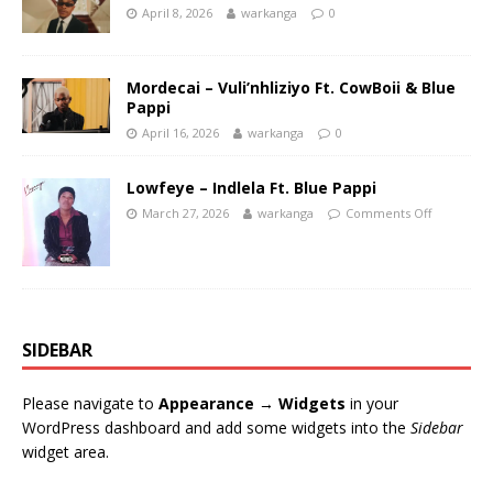
April 8, 2026
warkanga
0
Mordecai – Vuli’nhliziyo Ft. CowBoii & Blue
Pappi
April 16, 2026
warkanga
0
Lowfeye – Indlela Ft. Blue Pappi
March 27, 2026
warkanga
Comments Off
SIDEBAR
Please navigate to
Appearance → Widgets
in your
WordPress dashboard and add some widgets into the
Sidebar
widget area.