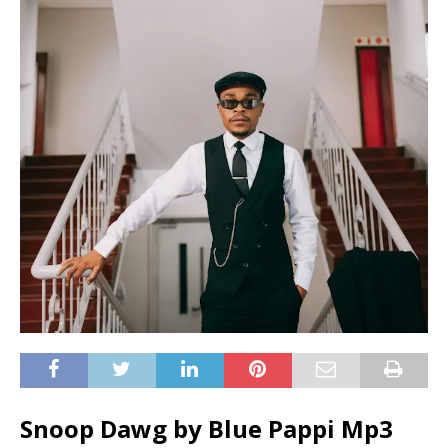
Snoop Dawg by Blue Pappi Mp3