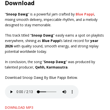
Download
“
Snoop Dawg
” is a powerful jam crafted by
Blue Pappi
,
mixing smooth delivery, impeccable rhythm, and a melody
designed to stay memorable.
This track titled “
Snoop Dawg
” easily earns a spot on playlists
everywhere, shining as
Blue Pappi
’s latest record for
year
2026
with quality sound, smooth energy, and strong replay
potential worldwide today.
In conclusion, the song “
Snoop Dawg
” was produced by
talented producer,
Qehh, Karmasutra
.
Download Snoop Dawg By Blue Pappi Below.
DOWNLOAD MP3