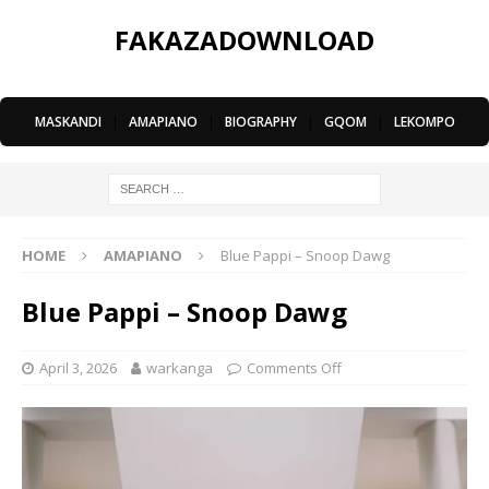
FAKAZADOWNLOAD
MASKANDI
|
AMAPIANO
|
BIOGRAPHY
|
GQOM
|
LEKOMPO
HOME
AMAPIANO
Blue Pappi – Snoop Dawg
Blue Pappi – Snoop Dawg
April 3, 2026
warkanga
Comments Off