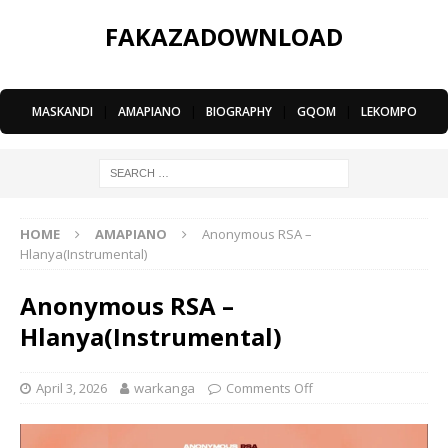
FAKAZADOWNLOAD
MASKANDI
|
AMAPIANO
|
BIOGRAPHY
|
GQOM
|
LEKOMPO
HOME
AMAPIANO
Anonymous RSA –
Hlanya(Instrumental)
Anonymous RSA –
Hlanya(Instrumental)
April 3, 2026
warkanga
Comments Off