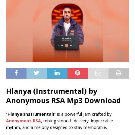
Hlanya (Instrumental) by
Anonymous RSA Mp3 Download
“
Hlanya(Instrumental)
” is a powerful jam crafted by
Anonymous RSA
, mixing smooth delivery, impeccable
rhythm, and a melody designed to stay memorable.