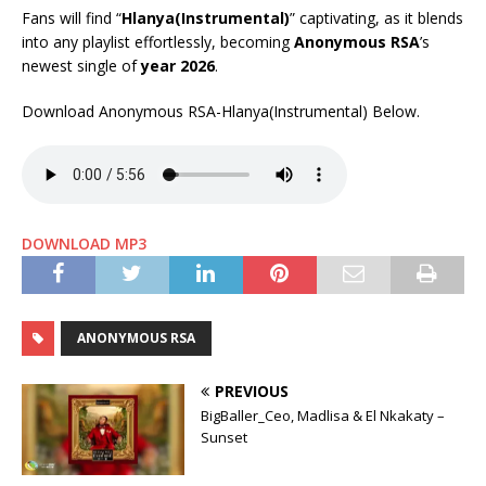
Fans will find “
Hlanya(Instrumental)
” captivating, as it blends
into any playlist effortlessly, becoming
Anonymous RSA
’s
newest single of
year 2026
.
Download Anonymous RSA-Hlanya(Instrumental) Below.
DOWNLOAD MP3
ANONYMOUS RSA
PREVIOUS
BigBaller_Ceo, Madlisa & El Nkakaty –
Sunset