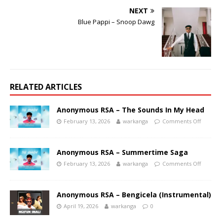
NEXT
Blue Pappi – Snoop Dawg
RELATED ARTICLES
Anonymous RSA – The Sounds In My Head
February 13, 2026
warkanga
Comments Off
Anonymous RSA – Summertime Saga
February 13, 2026
warkanga
Comments Off
Anonymous RSA – Bengicela (Instrumental)
April 19, 2026
warkanga
0