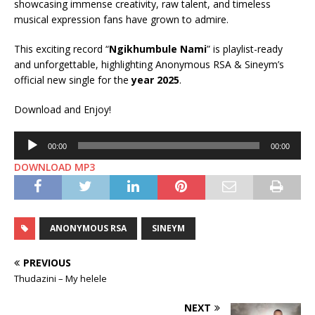
showcasing immense creativity, raw talent, and timeless
musical expression fans have grown to admire.
This exciting record “
Ngikhumbule Nami
” is playlist-ready
and unforgettable, highlighting Anonymous RSA & Sineym’s
official new single for the
year 2025
.
Download and Enjoy!
Audio
00:00
00:00
Player
DOWNLOAD MP3
ANONYMOUS RSA
SINEYM
PREVIOUS
Thudazini – My helele
NEXT