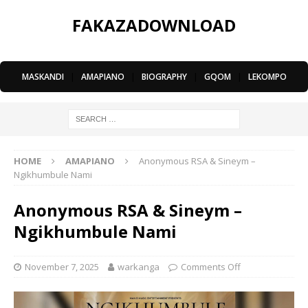
FAKAZADOWNLOAD
MASKANDI
|
AMAPIANO
|
BIOGRAPHY
|
GQOM
|
LEKOMPO
HOME
AMAPIANO
Anonymous RSA & Sineym –
Ngikhumbule Nami
Anonymous RSA & Sineym –
Ngikhumbule Nami
November 7, 2025
warkanga
Comments Off