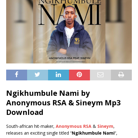
Ngikhumbule Nami by
Anonymous RSA & Sineym Mp3
Download
South-african hit-maker,
Anonymous RSA
&
Sineym
,
releases an exciting single titled “
Ngikhumbule Nami
“,