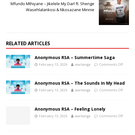
Mfundo Mthiyane – Jikelele My Darl ft. Shenge
Wasehlalankosi & Nkosazane Minnie
RELATED ARTICLES
Anonymous RSA – Summertime Saga
February 13, 2026
warkanga
Comments Off
Anonymous RSA – The Sounds In My Head
February 13, 2026
warkanga
Comments Off
Anonymous RSA – Feeling Lonely
February 13, 2026
warkanga
Comments Off