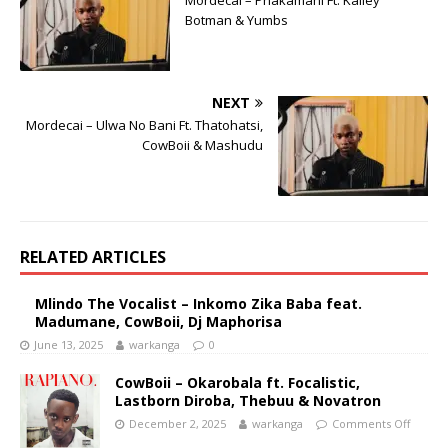
Mordecai – Phakamani Ft. Kailey
Botman & Yumbs
NEXT
Mordecai – Ulwa No Bani Ft. Thatohatsi,
CowBoii & Mashudu
RELATED ARTICLES
Mlindo The Vocalist – Inkomo Zika Baba feat.
Madumane, CowBoii, Dj Maphorisa
June 13, 2025
warkanga
0
CowBoii – Okarobala ft. Focalistic,
Lastborn Diroba, Thebuu & Novatron
December 2, 2025
warkanga
Comments Off