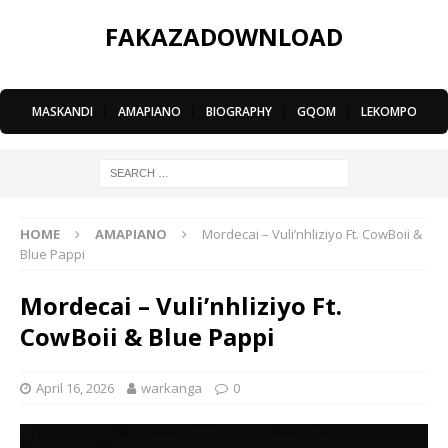
FAKAZADOWNLOAD
MASKANDI
|
AMAPIANO
|
BIOGRAPHY
|
GQOM
|
LEKOMPO
HOME
AMAPIANO
Mordecai – Vuli’nhliziyo Ft. CowBoii &
Blue Pappi
Mordecai – Vuli’nhliziyo Ft.
CowBoii & Blue Pappi
April 16, 2026
warkanga
0