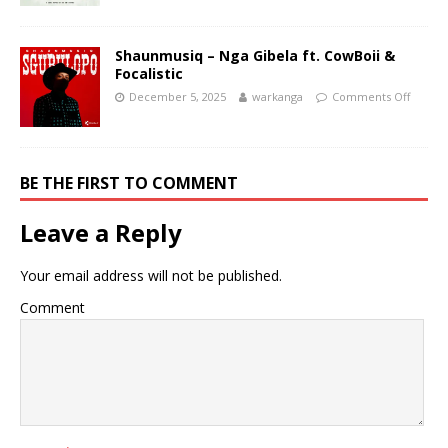
Shaunmusiq – Nga Gibela ft. CowBoii &
Focalistic
December 5, 2025
warkanga
Comments Off
BE THE FIRST TO COMMENT
Leave a Reply
Your email address will not be published.
Comment