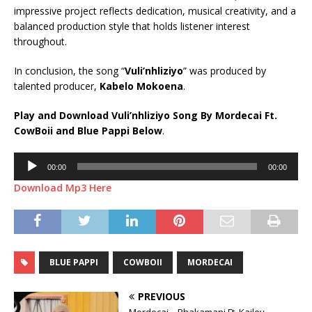
impressive project reflects dedication, musical creativity, and a
balanced production style that holds listener interest
throughout.
In conclusion, the song “
Vuli’nhliziyo
” was produced by
talented producer,
Kabelo Mokoena
.
Play and Download Vuli’nhliziyo Song By Mordecai Ft.
CowBoii
and
Blue Pappi
Below
.
Audio
00:00
00:00
Player
Download Mp3 Here
BLUE PAPPI
COWBOII
MORDECAI
PREVIOUS