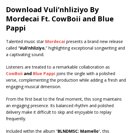
Download Vuli’nhliziyo By
Mordecai Ft.
CowBoii
and
Blue
Pappi
Talented music star
Mordecai
presents a brand new release
called “
Vuli’nhliziyo
,” highlighting exceptional songwriting and
a captivating sound.
Listeners are treated to a remarkable collaboration as
CowBoii
and
Blue Pappi
joins the single with a polished
verse, complementing the production while adding a fresh and
engaging musical dimension.
From the first beat to the final moment, this song maintains
an engaging presence. Its balanced rhythm and polished
delivery make it difficult to skip and enjoyable to replay
frequently.
Included within the album “
BLNDMSC: Mamello
“, this