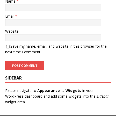
Name
*
Email
*
Website
Save my name, email, and website in this browser for the
next time I comment.
SIDEBAR
Please navigate to
Appearance → Widgets
in your
WordPress dashboard and add some widgets into the
Sidebar
widget area.