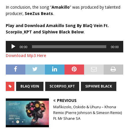
In conclusion, the song “
Amakillo
” was produced by talented
producer,
SeeZus Beats
.
Play and Download Amakillo Song By BlaQ Vein Ft.
Scorpiio_KPT
and
Siphiwe Black
Below
.
Audio
00:00
00:00
Player
Download Mp3 Here
BLAQ VEIN
SCORPIIO_KPT
SIPHIWE BLACK
PREVIOUS
Mafikizolo, Oskido & Uhuru – Khona
Remix (Pierre Johnson & Simeon Remix)
Ft. Mr Shane SA