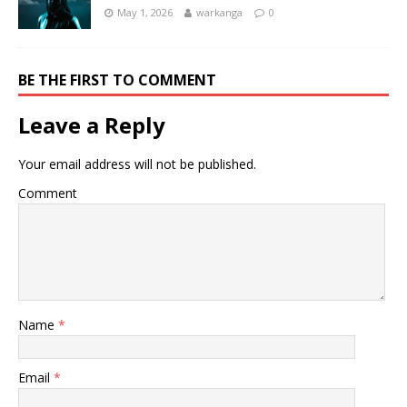
May 1, 2026
warkanga
0
BE THE FIRST TO COMMENT
Leave a Reply
Your email address will not be published.
Comment
Name
*
Email
*