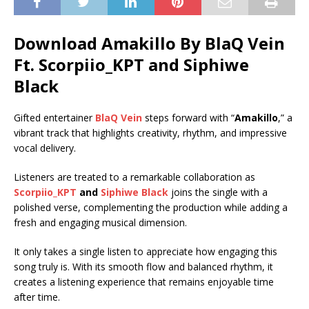
Download Amakillo By BlaQ Vein
Ft.
Scorpiio_KPT
and
Siphiwe
Black
Gifted entertainer
BlaQ Vein
steps forward with “
Amakillo
,” a
vibrant track that highlights creativity, rhythm, and impressive
vocal delivery.
Listeners are treated to a remarkable collaboration as
Scorpiio_KPT
and
Siphiwe Black
joins the single with a
polished verse, complementing the production while adding a
fresh and engaging musical dimension.
It only takes a single listen to appreciate how engaging this
song truly is. With its smooth flow and balanced rhythm, it
creates a listening experience that remains enjoyable time
after time.