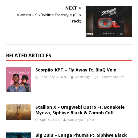
NEXT
Kwesta – SixByNine Freestyle (Clip
Track)
RELATED ARTICLES
Scorpiio_KPT – Fly Away Ft. BlaQ Vein
February 6, 2026
warkanga
Comments Off
Stallion X – Umgwebi Outro Ft. Bonakele
Myeza, Siphiwe Black & Zamoh Cofi
April 9, 2026
warkanga
0
Big Zulu – Langa Phuma Ft. Siphiwe Black