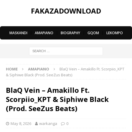
FAKAZADOWNLOAD
MASKANDI
|
AMAPIANO
|
BIOGRAPHY
|
GQOM
|
LEKOMPO
HOME
AMAPIANO
BlaQ Vein – Amakillo Ft. Scorpiio_KPT
& Siphiwe Black (Prod. SeeZus Beats)
BlaQ Vein – Amakillo Ft.
Scorpiio_KPT & Siphiwe Black
(Prod. SeeZus Beats)
May 8, 2026
warkanga
0