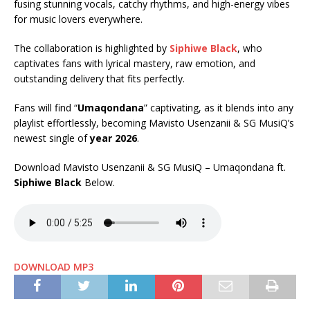
fusing stunning vocals, catchy rhythms, and high-energy vibes
for music lovers everywhere.
The collaboration is highlighted by
Siphiwe Black
, who
captivates fans with lyrical mastery, raw emotion, and
outstanding delivery that fits perfectly.
Fans will find “
Umaqondana
” captivating, as it blends into any
playlist effortlessly, becoming Mavisto Usenzanii & SG MusiQ’s
newest single of
year 2026
.
Download Mavisto Usenzanii & SG MusiQ – Umaqondana ft.
Siphiwe Black
Below.
DOWNLOAD MP3