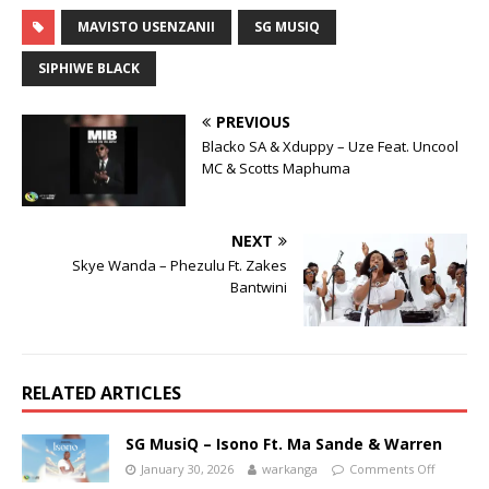
MAVISTO USENZANII
SG MUSIQ
SIPHIWE BLACK
PREVIOUS
Blacko SA & Xduppy – Uze Feat. Uncool
MC & Scotts Maphuma
NEXT
Skye Wanda – Phezulu Ft. Zakes
Bantwini
RELATED ARTICLES
SG MusiQ – Isono Ft. Ma Sande & Warren
January 30, 2026
warkanga
Comments Off