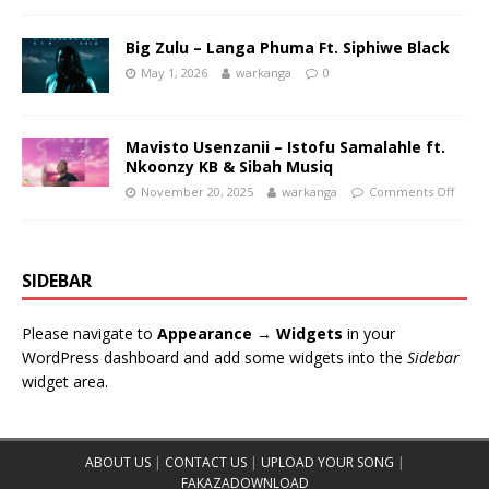
Big Zulu – Langa Phuma Ft. Siphiwe Black
May 1, 2026
warkanga
0
Mavisto Usenzanii – Istofu Samalahle ft.
Nkoonzy KB & Sibah Musiq
November 20, 2025
warkanga
Comments Off
SIDEBAR
Please navigate to
Appearance → Widgets
in your
WordPress dashboard and add some widgets into the
Sidebar
widget area.
ABOUT US
|
CONTACT US
|
UPLOAD YOUR SONG
|
FAKAZADOWNLOAD