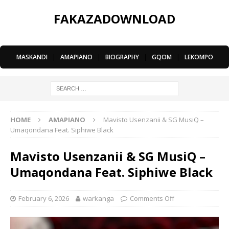
FAKAZADOWNLOAD
MASKANDI
|
AMAPIANO
|
BIOGRAPHY
|
GQOM
|
LEKOMPO
HOME
AMAPIANO
Mavisto Usenzanii & SG MusiQ –
Umaqondana Feat. Siphiwe Black
Mavisto Usenzanii & SG MusiQ –
Umaqondana Feat. Siphiwe Black
February 6, 2026
warkanga
Comments Off