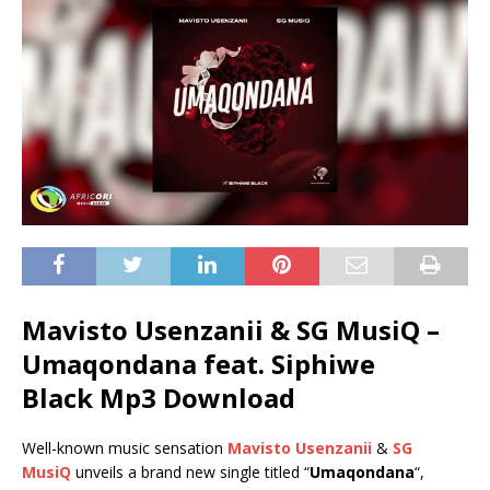
Mavisto Usenzanii & SG MusiQ –
Umaqondana feat.
Siphiwe
Black
Mp3 Download
Well-known music sensation
Mavisto Usenzanii
&
SG
MusiQ
unveils a brand new single titled “
Umaqondana
“,