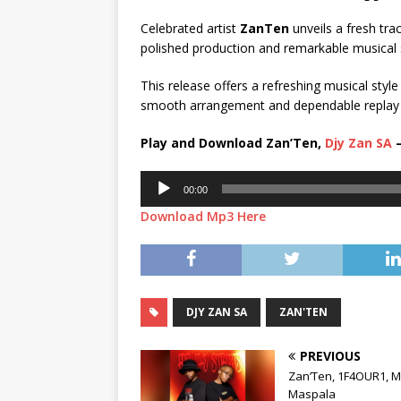
Celebrated artist
ZanTen
unveils a fresh track
polished production and remarkable musical s
This release offers a refreshing musical style
smooth arrangement and dependable replay valu
Play and Download Zan’Ten,
Djy Zan SA
–
Audio
00:00
Player
Download Mp3 Here
DJY ZAN SA
ZAN'TEN
PREVIOUS
Zan’Ten, 1F4OUR1, M
Maspala