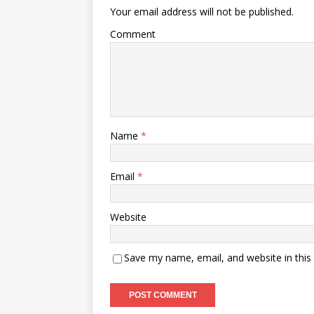
Your email address will not be published.
Comment
Name
*
Email
*
Website
Save my name, email, and website in this