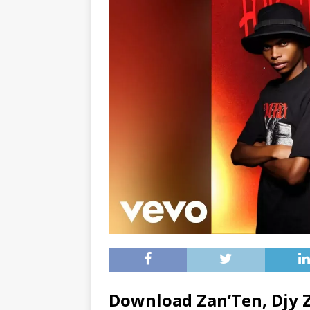
Download Zan’Ten, Djy 