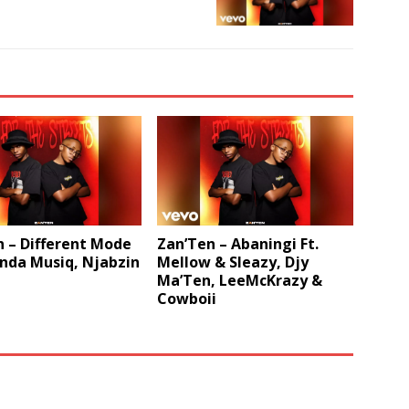
 – Different Mode
Zan’Ten – Abaningi Ft.
nda Musiq, Njabzin
Mellow & Sleazy, Djy
Ma’Ten, LeeMcKrazy &
Cowboii