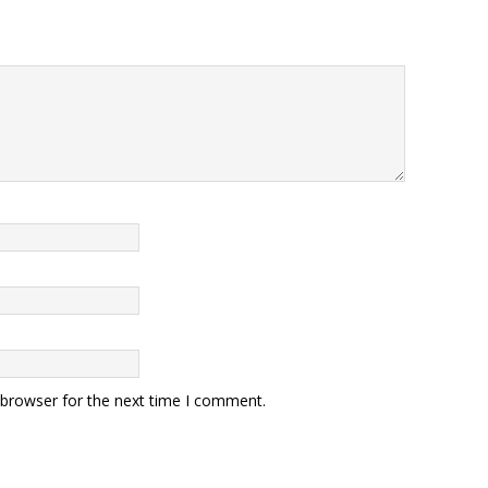
 browser for the next time I comment.