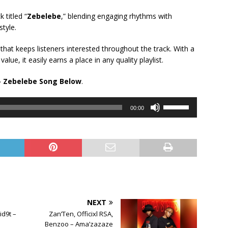
 titled “
Zebelebe
,” blending engaging rhythms with
tyle.
 that keeps listeners interested throughout the track. With a
e, it easily earns a place in any quality playlist.
 Zebelebe Song Below
.
Use
00:00
Up/Down
Arrow
keys
to
increase
or
decrease
volume.
NEXT
id9t –
Zan’Ten, Officixl RSA,
Benzoo – Ama’zazaze