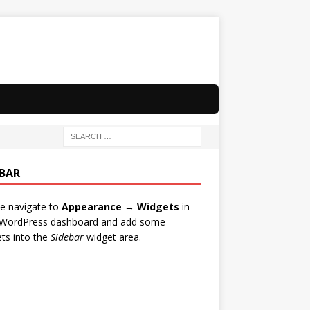
EBAR
e navigate to
Appearance → Widgets
in
 WordPress dashboard and add some
ts into the
Sidebar
widget area.