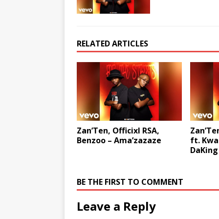
RELATED ARTICLES
Zan’Ten, Officixl RSA,
Zan’Ten
Benzoo – Ama’zazaze
ft. Kwa
DaKing
BE THE FIRST TO COMMENT
Leave a Reply