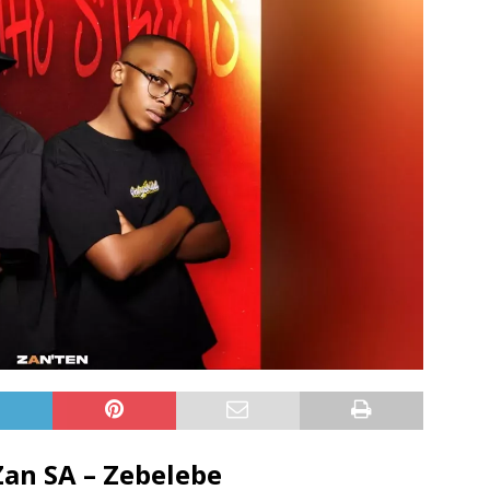
Zan SA – Zebelebe