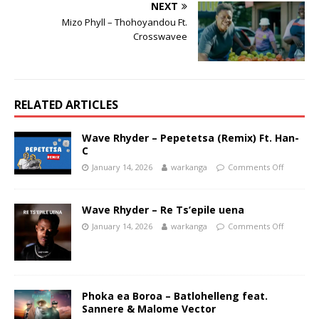
NEXT
Mizo Phyll – Thohoyandou Ft.
Crosswavee
RELATED ARTICLES
Wave Rhyder – Pepetetsa (Remix) Ft. Han-
C
January 14, 2026
warkanga
Comments Off
Wave Rhyder – Re Ts’epile uena
January 14, 2026
warkanga
Comments Off
Phoka ea Boroa – Batlohelleng feat.
Sannere & Malome Vector