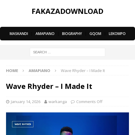
FAKAZADOWNLOAD
MASKANDI
|
AMAPIANO
|
BIOGRAPHY
|
GQOM
|
LEKOMPO
HOME
AMAPIANO
Wave Rhyder – I Made It
Wave Rhyder – I Made It
January 14, 2026
warkanga
Comments Off