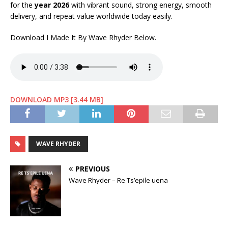
for the
year 2026
with vibrant sound, strong energy, smooth
delivery, and repeat value worldwide today easily.
Download I Made It By Wave Rhyder Below.
DOWNLOAD MP3 [3.44 MB]
WAVE RHYDER
PREVIOUS
Wave Rhyder – Re Ts’epile uena