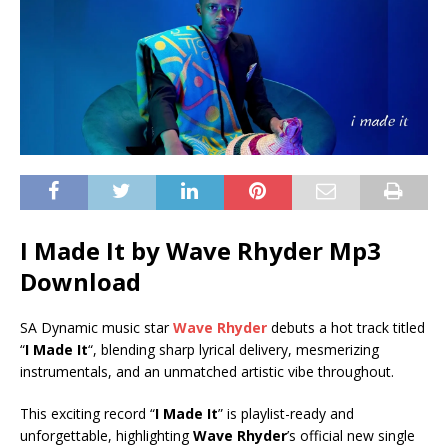
I Made It by Wave Rhyder Mp3
Download
SA Dynamic music star
Wave Rhyder
debuts a hot track titled
“
I Made It
“, blending sharp lyrical delivery, mesmerizing
instrumentals, and an unmatched artistic vibe throughout.
This exciting record “
I Made It
” is playlist-ready and
unforgettable, highlighting
Wave Rhyder
’s official new single