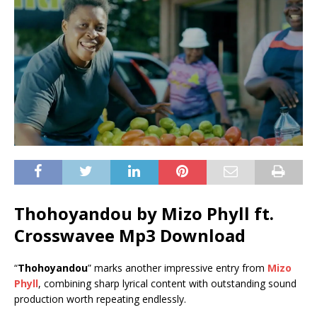
Thohoyandou by Mizo Phyll ft.
Crosswavee
Mp3 Download
“
Thohoyandou
” marks another impressive entry from
Mizo
Phyll
, combining sharp lyrical content with outstanding sound
production worth repeating endlessly.