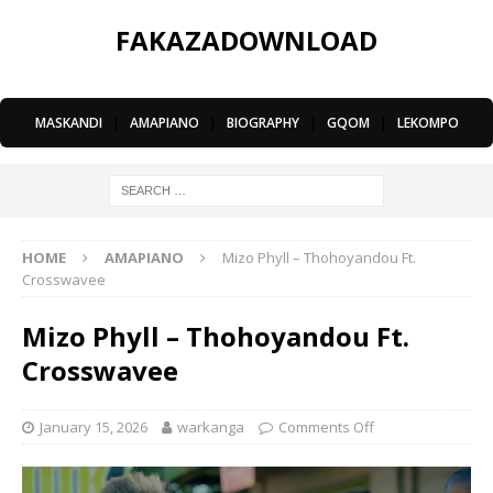
FAKAZADOWNLOAD
MASKANDI
|
AMAPIANO
|
BIOGRAPHY
|
GQOM
|
LEKOMPO
HOME
AMAPIANO
Mizo Phyll – Thohoyandou Ft.
Crosswavee
Mizo Phyll – Thohoyandou Ft.
Crosswavee
January 15, 2026
warkanga
Comments Off