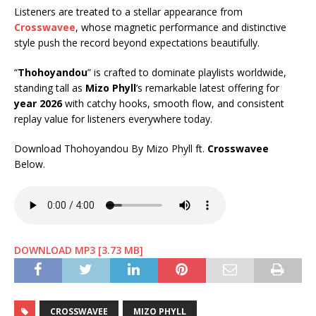
Listeners are treated to a stellar appearance from
Crosswavee
, whose magnetic performance and distinctive
style push the record beyond expectations beautifully.
“
Thohoyandou
” is crafted to dominate playlists worldwide,
standing tall as
Mizo Phyll
’s remarkable latest offering for
year 2026
with catchy hooks, smooth flow, and consistent
replay value for listeners everywhere today.
Download Thohoyandou By Mizo Phyll ft.
Crosswavee
Below.
DOWNLOAD MP3 [3.73 MB]
CROSSWAVEE
MIZO PHYLL