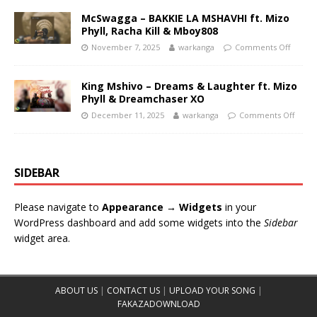
McSwagga – BAKKIE LA MSHAVHI ft. Mizo
Phyll, Racha Kill & Mboy808
November 7, 2025
warkanga
Comments Off
King Mshivo – Dreams & Laughter ft. Mizo
Phyll & Dreamchaser XO
December 11, 2025
warkanga
Comments Off
SIDEBAR
Please navigate to
Appearance → Widgets
in your
WordPress dashboard and add some widgets into the
Sidebar
widget area.
ABOUT US
|
CONTACT US
|
UPLOAD YOUR SONG
|
FAKAZADOWNLOAD