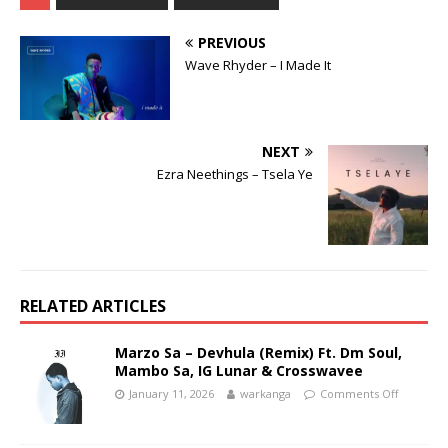
PREVIOUS
Wave Rhyder – I Made It
NEXT
Ezra Neethings – Tsela Ye
RELATED ARTICLES
Marzo Sa – Devhula (Remix) Ft. Dm Soul,
Mambo Sa, IG Lunar & Crosswavee
January 11, 2026
warkanga
Comments Off