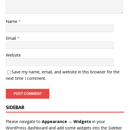
Name
*
Email
*
Website
Save my name, email, and website in this browser for the
next time I comment.
SIDEBAR
Please navigate to
Appearance → Widgets
in your
WordPress dashboard and add some widgets into the
Sidebar