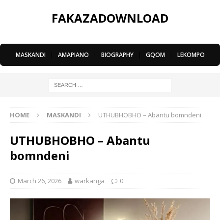
FAKAZADOWNLOAD
MASKANDI
|
AMAPIANO
|
BIOGRAPHY
|
GQOM
|
LEKOMPO
HOME
MASKANDI
UTHUBHOBHO – Abantu bomndeni
UTHUBHOBHO – Abantu
bomndeni
March 26, 2026
warkanga
0