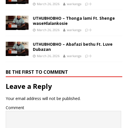
March 26, 2026
warkanga
0
UTHUBHOBHO – Thonga lami Ft. Shenge
waseHlalankosie
March 26, 2026
warkanga
0
UTHUBHOBHO – Abafazi bethu Ft. Luve
Dubazan
March 26, 2026
warkanga
0
BE THE FIRST TO COMMENT
Leave a Reply
Your email address will not be published.
Comment