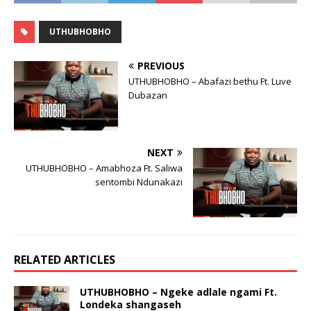
UTHUBHOBHO
PREVIOUS
UTHUBHOBHO – Abafazi bethu Ft. Luve
Dubazan
NEXT
UTHUBHOBHO – Amabhoza Ft. Saliwa
sentombi Ndunakazi
RELATED ARTICLES
UTHUBHOBHO – Ngeke adlale ngami Ft.
Londeka shangaseh