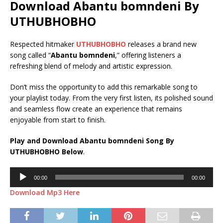
Download Abantu bomndeni By
UTHUBHOBHO
Respected hitmaker
UTHUBHOBHO
releases a brand new
song called “
Abantu bomndeni
,” offering listeners a
refreshing blend of melody and artistic expression.
Don’t miss the opportunity to add this remarkable song to
your playlist today. From the very first listen, its polished sound
and seamless flow create an experience that remains
enjoyable from start to finish.
Play and Download Abantu bomndeni Song By
UTHUBHOBHO Below
.
Audio
00:00
00:00
Player
Download Mp3 Here