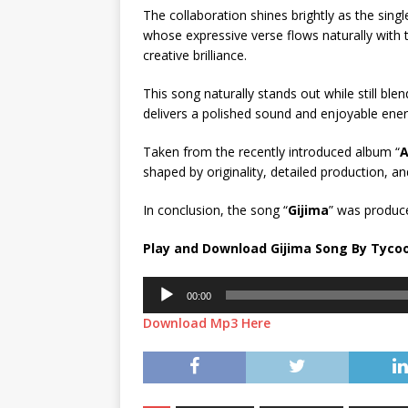
The collaboration shines brightly as the sin
whose expressive verse flows naturally with 
creative brilliance.
This song naturally stands out while still blend
delivers a polished sound and enjoyable energ
Taken from the recently introduced album “
A
shaped by originality, detailed production, a
In conclusion, the song “
Gijima
” was produc
Play and Download Gijima Song By Tycoo
Audio
00:00
Player
Download Mp3 Here