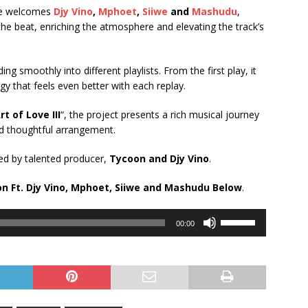
gle welcomes
Djy Vino
,
Mphoet
,
Siiwe
and
Mashudu
,
the beat, enriching the atmosphere and elevating the track’s
ing smoothly into different playlists. From the first play, it
y that feels even better with each replay.
rt of Love III
“, the project presents a rich musical journey
nd thoughtful arrangement.
ed by talented producer,
Tycoon
and
Djy Vino
.
n Ft.
Djy Vino
,
Mphoet
,
Siiwe
and
Mashudu
Below
.
Use
00:00
Up/Down
Arrow
keys
to
increase
or