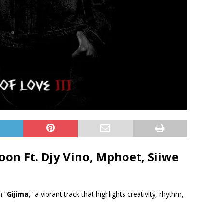
oon Ft.
Djy Vino
,
Mphoet
,
Siiwe
h “
Gijima
,” a vibrant track that highlights creativity, rhythm,