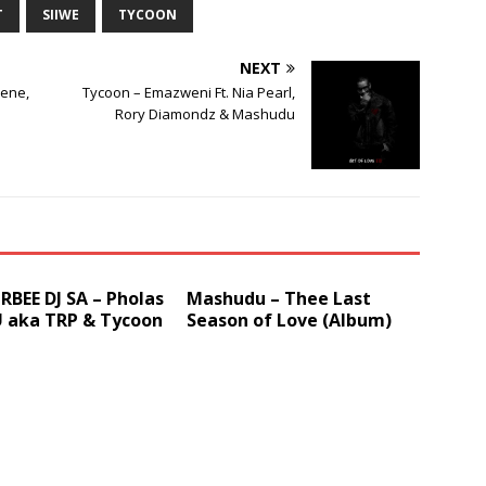
T
SIIWE
TYCOON
decrease
volume.
NEXT
nene,
Tycoon – Emazweni Ft. Nia Pearl,
Rory Diamondz & Mashudu
BEE DJ SA – Pholas
Mashudu – Thee Last
U aka TRP & Tycoon
Season of Love (Album)