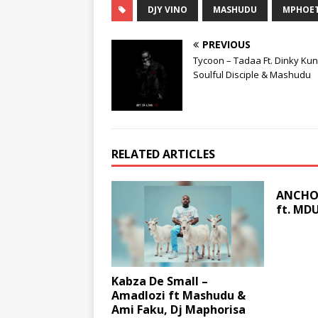
DJY VINO
MASHUDU
MPHOE
PREVIOUS
Tycoon – Tadaa Ft. Dinky Ku
Soulful Disciple & Mashudu
RELATED ARTICLES
ANCHOR
ft. MD
Kabza De Small –
Amadlozi ft Mashudu &
Ami Faku, Dj Maphorisa