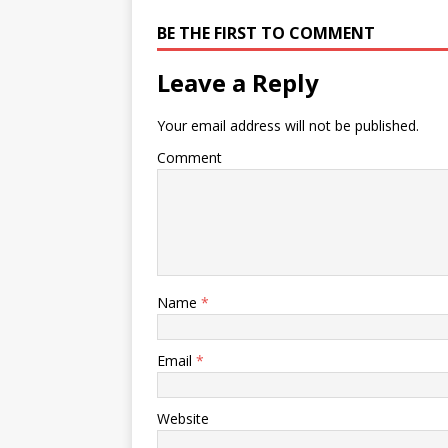
BE THE FIRST TO COMMENT
Leave a Reply
Your email address will not be published.
Comment
Name
*
Email
*
Website