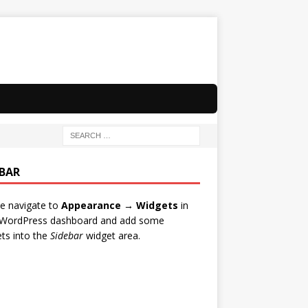
EBAR
e navigate to
Appearance → Widgets
in
 WordPress dashboard and add some
ts into the
Sidebar
widget area.