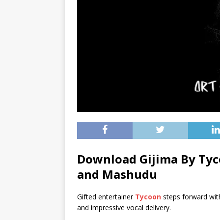
Download Gijima By Tyc
and
Mashudu
Gifted entertainer
Tycoon
steps forward wit
and impressive vocal delivery.