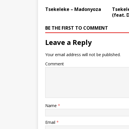
Tsekeleke – Madonyoza
Tsekel
(feat. 
BE THE FIRST TO COMMENT
Leave a Reply
Your email address will not be published.
Comment
Name
*
Email
*