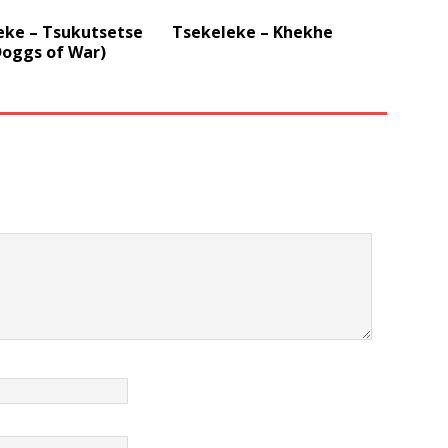
eke – Tsukutsetse
Tsekeleke – Khekhe
Doggs of War)