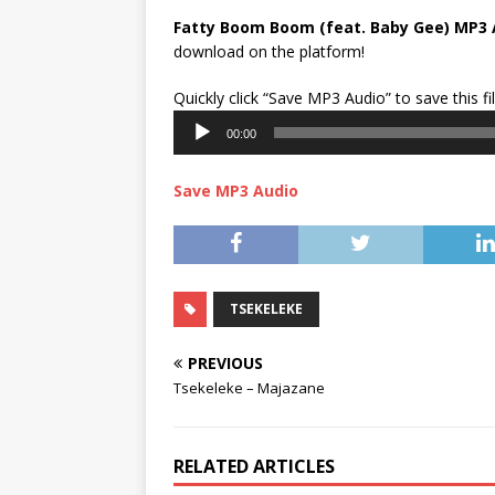
Fatty Boom Boom (feat. Baby Gee) MP3 
download on the platform!
Quickly click “Save MP3 Audio” to save this fi
00:00
Save MP3 Audio
TSEKELEKE
PREVIOUS
Tsekeleke – Majazane
RELATED ARTICLES