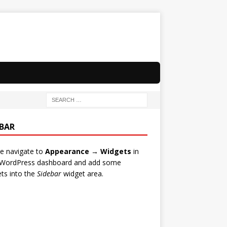
EBAR
e navigate to
Appearance → Widgets
in
 WordPress dashboard and add some
ts into the
Sidebar
widget area.