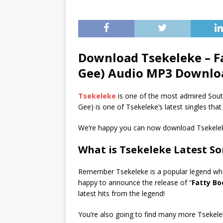
Download Tsekeleke – F
Gee) Audio MP3 Downlo
Tsekeleke
is one of the most admired Sout
Gee) is one of Tsekeleke’s latest singles tha
We’re happy you can now download Tsekelek
What is Tsekeleke Latest S
Remember Tsekeleke is a popular legend whose
happy to announce the release of “
Fatty Bo
latest hits from the legend!
You’re also going to find many more Tsekele