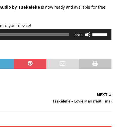
Audio by Tsekeleke
is now ready and available for free
Audio
le to your device!
Player
Use
00:00
Up/Down
Arrow
keys
to
increase
or
decrease
volume.
NEXT
Tsekeleke – Lovie Man (feat. Tina)