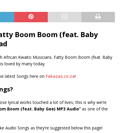
atty Boom Boom (feat. Baby
ad
h African Kwaito Musicians. Fatty Boom Boom (feat. Baby
t is loved by many today.
e latest Songs here on
Fakazas.co.za
!
ongs?
 lyrical works touched a lot of lives, this is why we’re
om Boom (feat. Baby Gee) MP3 Audio”
as one of the
ke Audio Songs as they’re suggested below this page!