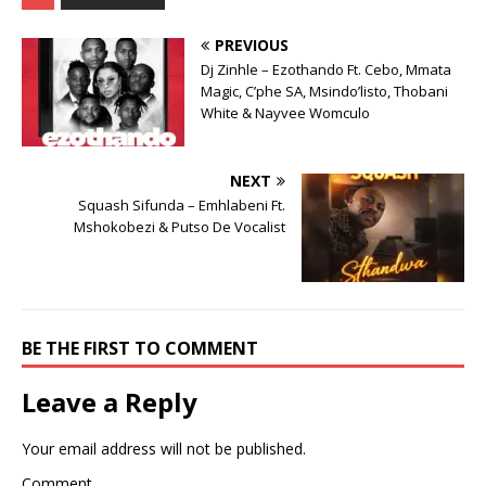
PREVIOUS
Dj Zinhle – Ezothando Ft. Cebo, Mmata
Magic, C’phe SA, Msindo’listo, Thobani
White & Nayvee Womculo
NEXT
Squash Sifunda – Emhlabeni Ft.
Mshokobezi & Putso De Vocalist
BE THE FIRST TO COMMENT
Leave a Reply
Your email address will not be published.
Comment