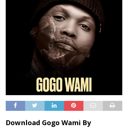
Download Gogo Wami By