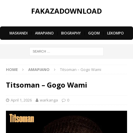
FAKAZADOWNLOAD
MASKANDI
|
AMAPIANO
|
BIOGRAPHY
|
GQOM
|
LEKOMPO
HOME
AMAPIANO
Titsoman – Gogo Wami
Titsoman – Gogo Wami
April 1, 2026
warkanga
0