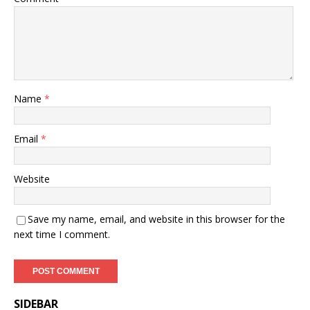
Name
*
Email
*
Website
Save my name, email, and website in this browser for the
next time I comment.
SIDEBAR