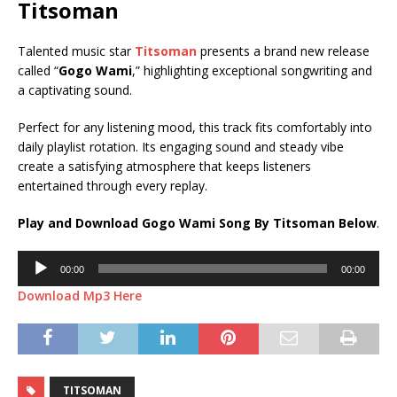
Titsoman
Talented music star
Titsoman
presents a brand new release
called “
Gogo Wami
,” highlighting exceptional songwriting and
a captivating sound.
Perfect for any listening mood, this track fits comfortably into
daily playlist rotation. Its engaging sound and steady vibe
create a satisfying atmosphere that keeps listeners
entertained through every replay.
Play and Download Gogo Wami Song By Titsoman Below
.
Audio
00:00
00:00
Player
Download Mp3 Here
TITSOMAN