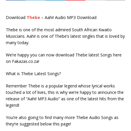
Download
Thebe
– Aahi! Audio MP3 Download
Thebe is one of the most admired South African Kwaito
Musicians. Aahi! is one of Thebe’s latest singles that is loved by
many today.
We’re happy you can now download Thebe latest Songs here
on Fakazas.co.za!
What is Thebe Latest Songs?
Remember Thebe is a popular legend whose lyrical works
touched a lot of lives, this is why we’re happy to announce the
release of “Aahi! MP3 Audio” as one of the latest hits from the
legend!
You’re also going to find many more Thebe Audio Songs as
they’re suggested below this page!