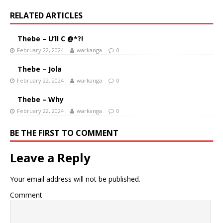
RELATED ARTICLES
Thebe – U’ll C @*?!
February 22, 2024
warkanga
0
Thebe – Jola
February 22, 2024
warkanga
0
Thebe – Why
February 22, 2024
warkanga
0
BE THE FIRST TO COMMENT
Leave a Reply
Your email address will not be published.
Comment