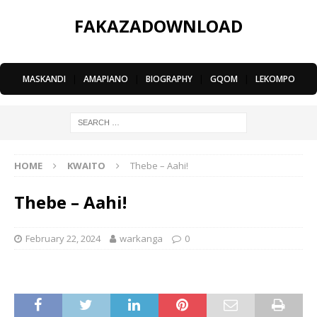
FAKAZADOWNLOAD
MASKANDI
|
AMAPIANO
|
BIOGRAPHY
|
GQOM
|
LEKOMPO
HOME
KWAITO
Thebe – Aahi!
Thebe – Aahi!
February 22, 2024
warkanga
0