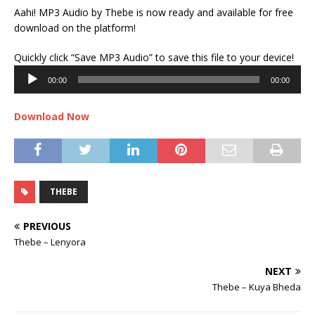
Aahi! MP3 Audio by Thebe is now ready and available for free
download on the platform!
Audi
Quickly click “Save MP3 Audio” to save this file to your device!
Play
00:00
00:00
Download Now
THEBE
PREVIOUS
Thebe – Lenyora
NEXT
Thebe – Kuya Bheda