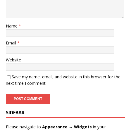
Name
*
Email
*
Website
Save my name, email, and website in this browser for the
next time I comment.
SIDEBAR
Please navigate to
Appearance → Widgets
in your