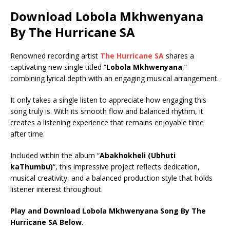
Download Lobola Mkhwenyana
By The Hurricane SA
Renowned recording artist
The Hurricane SA
shares a
captivating new single titled “
Lobola Mkhwenyana
,”
combining lyrical depth with an engaging musical arrangement.
It only takes a single listen to appreciate how engaging this
song truly is. With its smooth flow and balanced rhythm, it
creates a listening experience that remains enjoyable time
after time.
Included within the album “
Abakhokheli (Ubhuti
kaThumbu)
“, this impressive project reflects dedication,
musical creativity, and a balanced production style that holds
listener interest throughout.
Play and Download Lobola Mkhwenyana Song By The
Hurricane SA Below
.