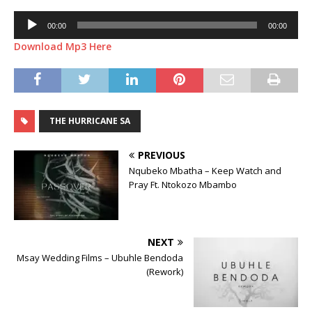
Audio
00:00
00:00
Player
Download Mp3 Here
THE HURRICANE SA
PREVIOUS
Nqubeko Mbatha – Keep Watch and
Pray Ft. Ntokozo Mbambo
NEXT
Msay Wedding Films – Ubuhle Bendoda
(Rework)