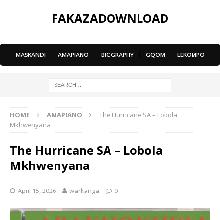
FAKAZADOWNLOAD
MASKANDI
|
AMAPIANO
|
BIOGRAPHY
|
GQOM
|
LEKOMPO
HOME
AMAPIANO
The Hurricane SA – Lobola
Mkhwenyana
The Hurricane SA – Lobola
Mkhwenyana
April 15, 2026
warkanga
0