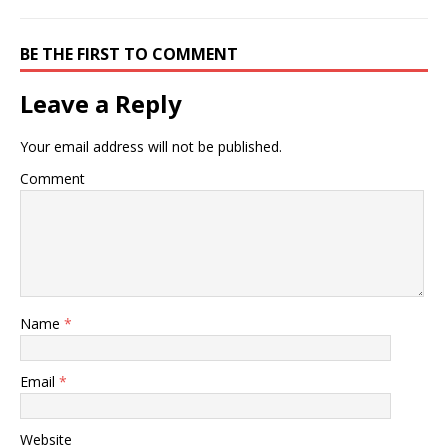
BE THE FIRST TO COMMENT
Leave a Reply
Your email address will not be published.
Comment
Name
*
Email
*
Website