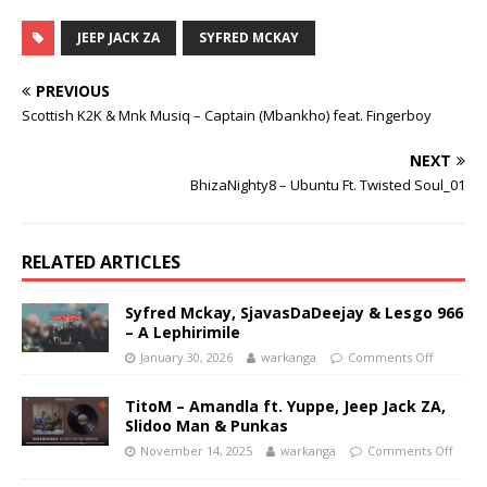
JEEP JACK ZA
SYFRED MCKAY
PREVIOUS
Scottish K2K & Mnk Musiq – Captain (Mbankho) feat. Fingerboy
NEXT
BhizaNighty8 – Ubuntu Ft. Twisted Soul_01
RELATED ARTICLES
Syfred Mckay, SjavasDaDeejay & Lesgo 966
– A Lephirimile
January 30, 2026
warkanga
Comments Off
TitoM – Amandla ft. Yuppe, Jeep Jack ZA,
Slidoo Man & Punkas
November 14, 2025
warkanga
Comments Off