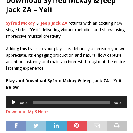
Download Syfred Mckay & Jeep
Jack ZA – Yeii
Syfred Mckay
&
Jeep Jack ZA
returns with an exciting new
single titled “
Yeii
,” delivering vibrant melodies and showcasing
impressive musical creativity.
Adding this track to your playlist is definitely a decision you will
appreciate. Its engaging production and natural flow capture
attention instantly and maintain interest throughout the entire
listening experience.
Play and Download Syfred Mckay & Jeep Jack ZA – Yeii
Below
.
Audio
00:00
00:00
Player
Download Mp3 Here