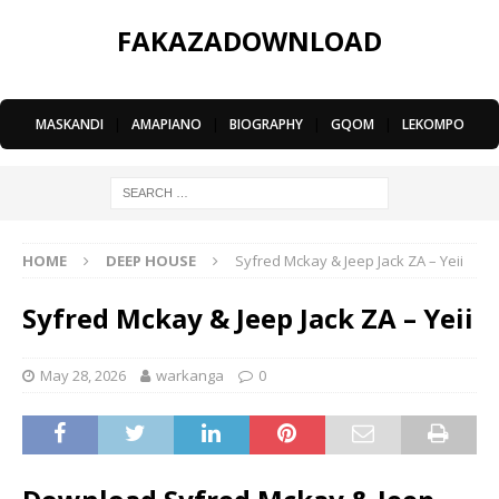
FAKAZADOWNLOAD
MASKANDI
|
AMAPIANO
|
BIOGRAPHY
|
GQOM
|
LEKOMPO
HOME
DEEP HOUSE
Syfred Mckay & Jeep Jack ZA – Yeii
Syfred Mckay & Jeep Jack ZA – Yeii
May 28, 2026
warkanga
0