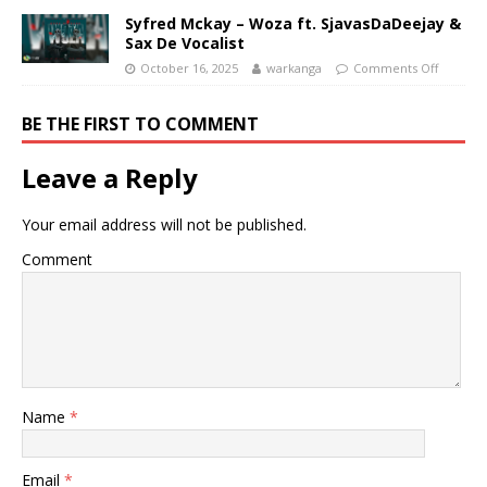
Syfred Mckay – Woza ft. SjavasDaDeejay &
Sax De Vocalist
October 16, 2025
warkanga
Comments Off
BE THE FIRST TO COMMENT
Leave a Reply
Your email address will not be published.
Comment
Name
*
Email
*