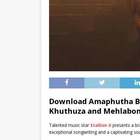
Download Amaphutha By 
Khuthuza
and
Mehlabo
Talented music star
Stallion X
presents a br
exceptional songwriting and a captivating so