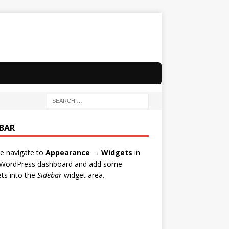
EBAR
e navigate to
Appearance → Widgets
in
 WordPress dashboard and add some
ts into the
Sidebar
widget area.