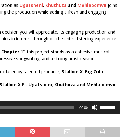
oration as
Ugatsheni
,
Khuthuza
and
Mehlabomvu
joins
ing the production while adding a fresh and engaging
y a decision you will appreciate. Its engaging production and
aintain interest throughout the entire listening experience.
 Chapter 1
“, this project stands as a cohesive musical
ressive songwriting, and a strong artistic vision.
produced by talented producer,
Stallion X, Big Zulu
.
tallion X Ft.
Ugatsheni
,
Khuthuza
and
Mehlabomvu
Use
00:00
Up/Down
Arrow
keys
to
increase