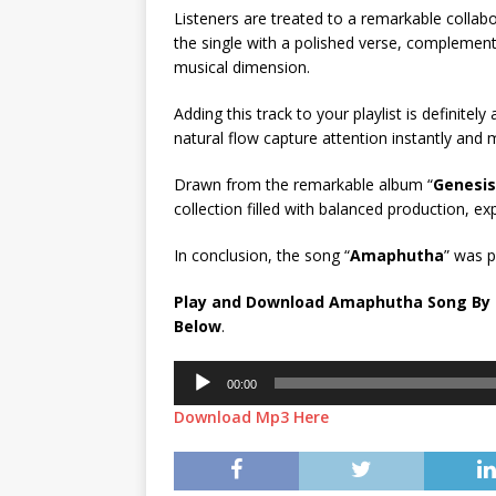
Listeners are treated to a remarkable collab
the single with a polished verse, complement
musical dimension.
Adding this track to your playlist is definitel
natural flow capture attention instantly and m
Drawn from the remarkable album “
Genesis
collection filled with balanced production, exp
In conclusion, the song “
Amaphutha
” was 
Play and Download Amaphutha Song By S
Below
.
Audio
00:00
Player
Download Mp3 Here