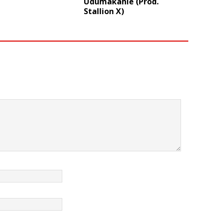
Udumakahle (Prod.
Stallion X)