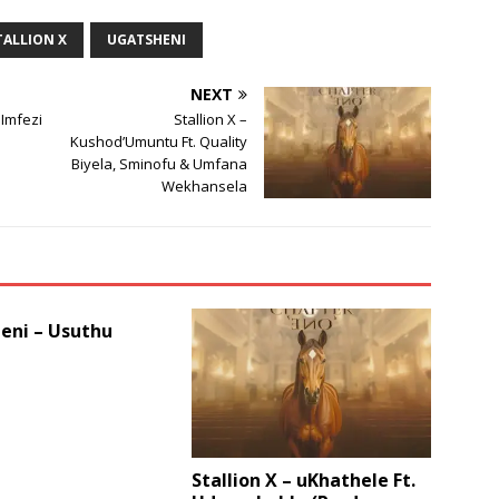
or
TALLION X
UGATSHENI
decrease
volume.
NEXT
 Imfezi
Stallion X –
Kushod’Umuntu Ft. Quality
Biyela, Sminofu & Umfana
Wekhansela
eni – Usuthu
Stallion X – uKhathele Ft.