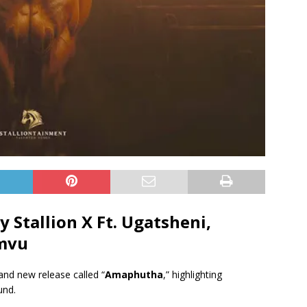
Stallion X Ft.
Ugatsheni
,
mvu
and new release called “
Amaphutha
,” highlighting
und.