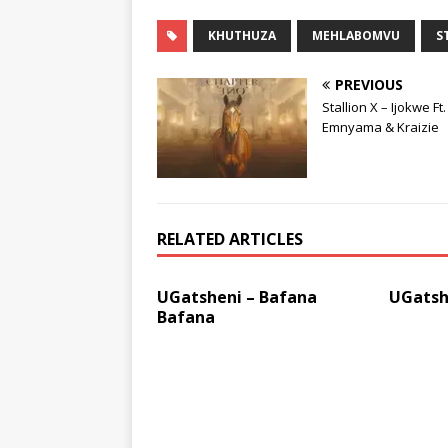
KHUTHUZA
MEHLABOMVU
S
PREVIOUS
Stallion X – Ijokwe Ft.
Emnyama & Kraizie
RELATED ARTICLES
UGatsheni – Bafana
UGatsh
Bafana