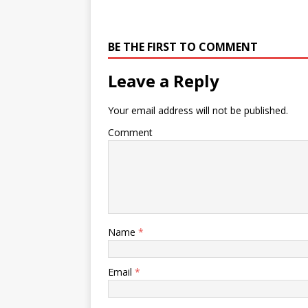
BE THE FIRST TO COMMENT
Leave a Reply
Your email address will not be published.
Comment
Name
*
Email
*