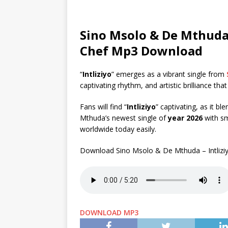
Sino Msolo & De Mthuda –
Chef Mp3 Download
“
Intliziyo
” emerges as a vibrant single from
captivating rhythm, and artistic brilliance tha
Fans will find “
Intliziyo
” captivating, as it b
Mthuda’s newest single of
year 2026
with sm
worldwide today easily.
Download Sino Msolo & De Mthuda – Intliziy
DOWNLOAD MP3