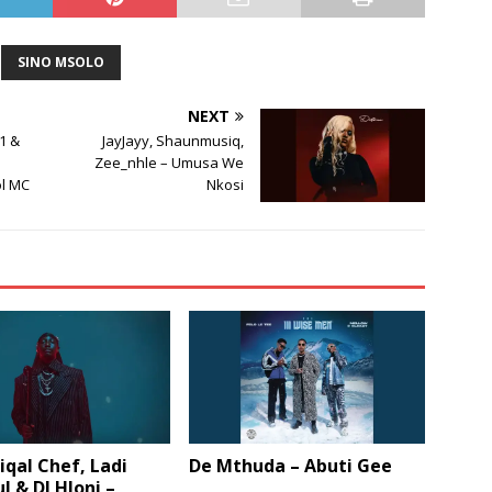
SINO MSOLO
NEXT
1 &
JayJayy, Shaunmusiq,
Zee_nhle – Umusa We
ol MC
Nkosi
qal Chef, Ladi
De Mthuda – Abuti Gee
l & DJ Hloni –