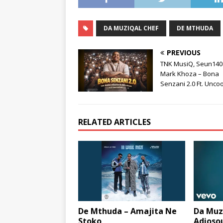
DA MUZIQAL CHEF
DE MTHUDA
PREVIOUS
TNK MusiQ, Seun140
Mark Khoza – Bona
Senzani 2.0 Ft. Unco
RELATED ARTICLES
De Mthuda – Amajita Ne
Da Muzi
Stoko
Adiosou