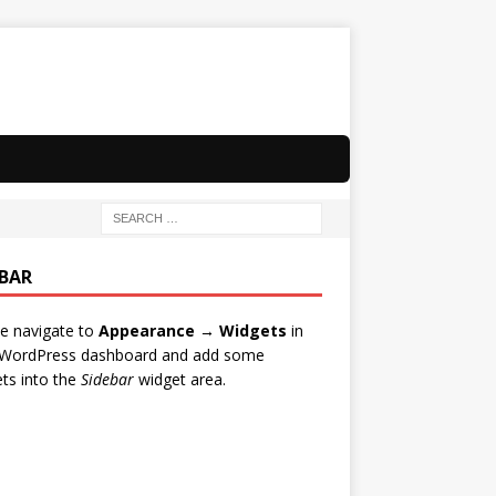
EBAR
e navigate to
Appearance → Widgets
in
 WordPress dashboard and add some
ts into the
Sidebar
widget area.