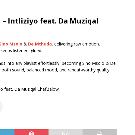
 Intliziyo feat. Da Muziqal
Sino Msolo
&
De Mthuda
, delivering raw emotion,
t keeps listeners glued.
lends into any playlist effortlessly, becoming Sino Msolo & De
ooth sound, balanced mood, and repeat-worthy quality
o feat. Da Muziqal ChefBelow.