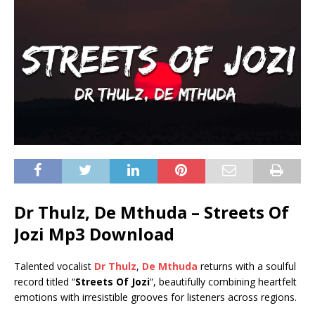
Dr Thulz, De Mthuda – Streets Of
Jozi Mp3 Download
Talented vocalist
Dr Thulz
,
De Mthuda
returns with a soulful
record titled “
Streets Of Jozi
“, beautifully combining heartfelt
emotions with irresistible grooves for listeners across regions.