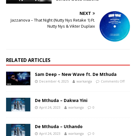
NEXT
Jazzanova – That Night (Nutty Nys Retake 1) Ft.
Nutty Nys & Vikter Duplaix
RELATED ARTICLES
Sam Deep – New Wave ft. De Mthuda
December 4, 2025
warkanga
Comments Off
De Mthuda – Dakwa Yini
April 24, 2023
warkanga
0
De Mthuda – Uthando
April 24, 2023
warkanga
0