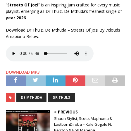
“
Streets Of Jozi
” is an inspiring jam crafted for every music
playlist, emerging as Dr Thulz, De Mthuda’s freshest single of
year 2026
.
Download Dr Thulz, De Mthuda – Streets Of Jozi By 7clouds
Amapiano Below.
DOWNLOAD MP3
DE MTHUDA
DR THULZ
PREVIOUS
Shaun Stylist, Scotts Maphuma &
LastbornDiroba – Kale Gogolo Ft.
Benzoo & Bob Mabena