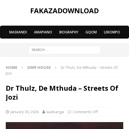
FAKAZADOWNLOAD
MASKANDI
|
AMAPIANO
|
BIOGRAPHY
|
GQOM
|
LEKOMPO
HOME
DEEP HOUSE
Dr Thulz, De Mthuda – Streets Of
Jozi
Dr Thulz, De Mthuda – Streets Of
Jozi
January 30, 2026
warkanga
Comments Off