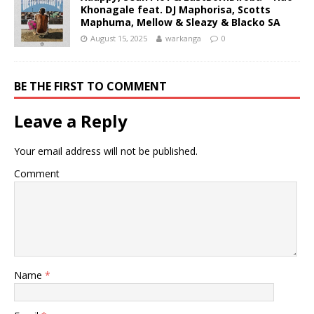
Khonagale feat. DJ Maphorisa, Scotts
Maphuma, Mellow & Sleazy & Blacko SA
August 15, 2025
warkanga
0
BE THE FIRST TO COMMENT
Leave a Reply
Your email address will not be published.
Comment
Name
*