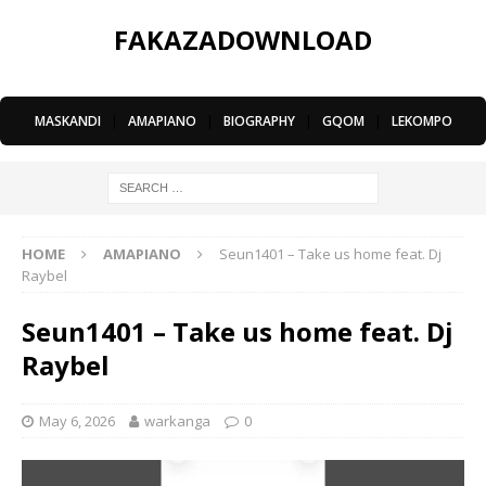
FAKAZADOWNLOAD
MASKANDI
|
AMAPIANO
|
BIOGRAPHY
|
GQOM
|
LEKOMPO
HOME
AMAPIANO
Seun1401 – Take us home feat. Dj
Raybel
Seun1401 – Take us home feat. Dj
Raybel
May 6, 2026
warkanga
0