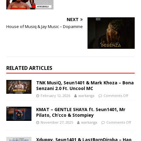
NEXT
House of Musiq & Jay Music – Dopamine
RELATED ARTICLES
TNK MusiQ, Seun1401 & Mark Khoza – Bona
Senzani 2.0 Ft. Uncool MC
February 12, 2026
warkanga
Comments Off
KMAT – GENTLE SHAYA ft. Seun1401, Mr
Pilato, Ch’cco & Stompiey
November 27, 2025
warkanga
Comments Off
Xduppy, Seun1401 & LastBornDiroba – Hao