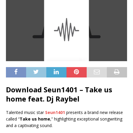
Download Seun1401 – Take us
home feat. Dj Raybel
Talented music star
Seun1401
presents a brand new release
called “
Take us home
,” highlighting exceptional songwriting
and a captivating sound.