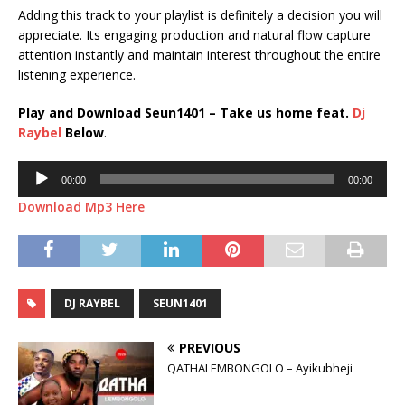
Adding this track to your playlist is definitely a decision you will
appreciate. Its engaging production and natural flow capture
attention instantly and maintain interest throughout the entire
listening experience.
Play and Download Seun1401 – Take us home feat.
Dj
Raybel
Below
.
Audio
00:00
00:00
Player
Download Mp3 Here
DJ RAYBEL
SEUN1401
PREVIOUS
QATHALEMBONGOLO – Ayikubheji